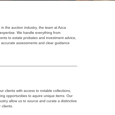
 in the auction industry, the team at Azca
 expertise. We handle everything from
ents to estate probates and investment advice,
th accurate assessments and clear guidance
r clients with access to notable collections,
ring opportunities to aquire unique items. Our
dustry allow us to source and curate a distinctive
 clients.