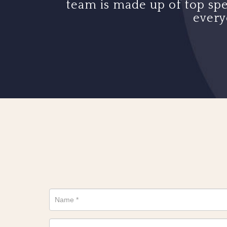
team is made up of top spe
every