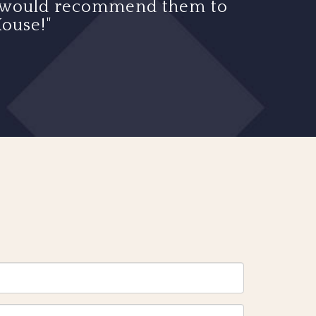
d I would recommend them to
ouse!"