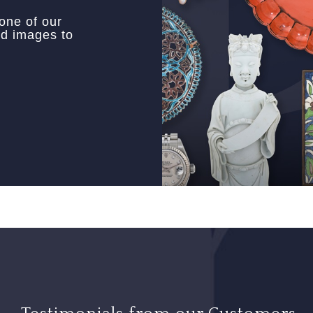
 one of our
nd images to