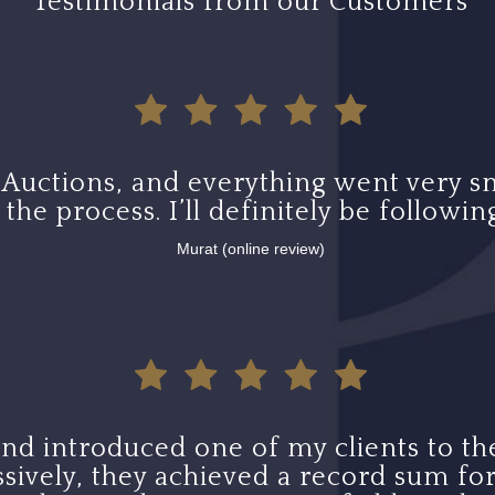
Testimonials from our Customers
 Auctions, and everything went very s
he process. I’ll definitely be following
Murat (online review)
 and introduced one of my clients to the
sively, they achieved a record sum for