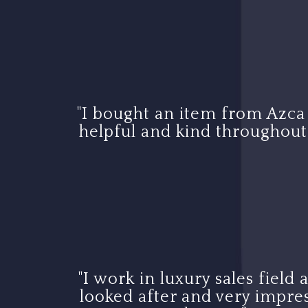
"I bought an item from Azca
helpful and kind throughout t
"I work in luxury sales field
looked after and very impres