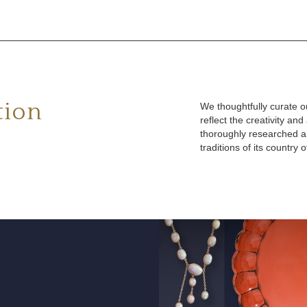
tion
We thoughtfully curate ou
reflect the creativity an
thoroughly researched an
traditions of its country o