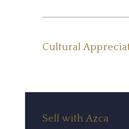
Cultural Apprecia
Sell with Azca