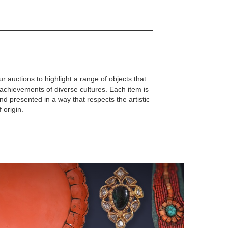
r auctions to highlight a range of objects that
d achievements of diverse cultures. Each item is
d presented in a way that respects the artistic
f origin.