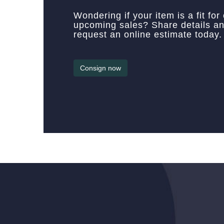
Wondering if your item is a fit for
upcoming sales? Share details a
request an online estimate today.
Consign now