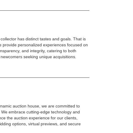
ollector has distinct tastes and goals. That is
we provide personalized experiences focused on
nsparency, and integrity, catering to both
 newcomers seeking unique acquisitions.
dynamic auction house, we are committed to
ty. We embrace cutting-edge technology and
nce the auction experience for our clients,
bidding options, virtual previews, and secure