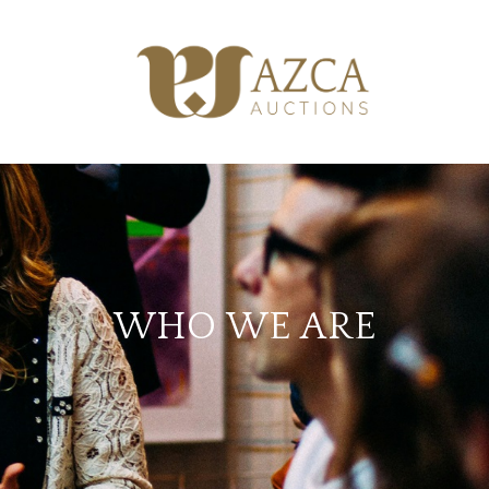
WHO WE ARE