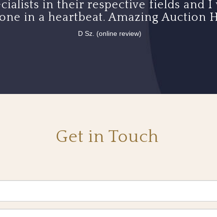
cialists in their respective fields an
one in a heartbeat. Amazing Auction H
D Sz. (online review)
Get in Touch