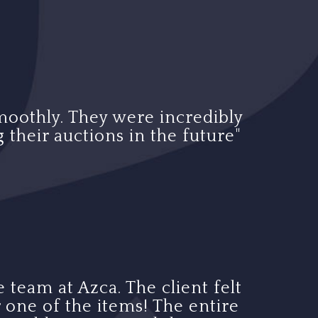
moothly. They were incredibly
 their auctions in the future"
 team at Azca. The client felt
 one of the items! The entire