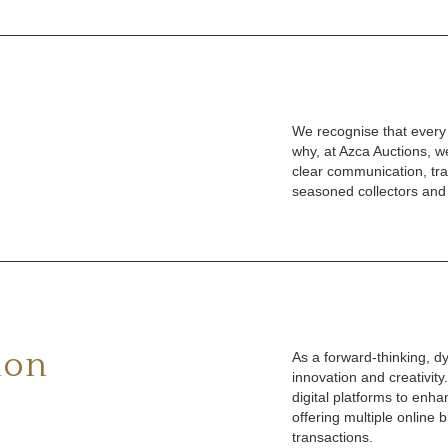
We recognise that every c
why, at Azca Auctions, 
clear communication, tra
seasoned collectors and
ion
As a forward-thinking, 
innovation and creativi
digital platforms to enha
offering multiple online 
transactions.