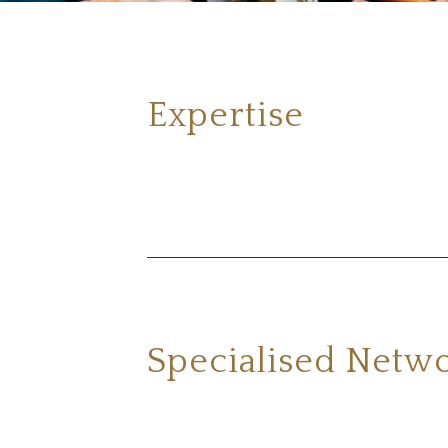
Expertise
Specialised Netw