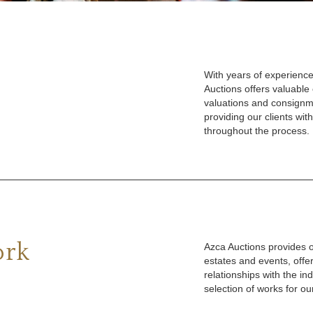
With years of experience
Auctions offers valuable
valuations and consignm
providing our clients wi
throughout the process.
ork
Azca Auctions provides ou
estates and events, offe
relationships with the in
selection of works for our