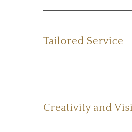
Tailored Service
Creativity and Vis