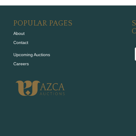
POPULAR PAGES
S
About
Contact
Upcoming Auctions
Careers