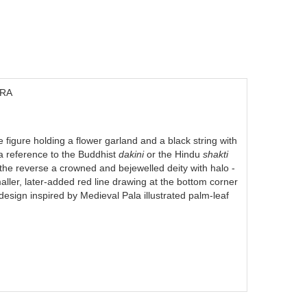
DRA
figure holding a flower garland and a black string with
 a reference to the Buddhist
dakini
or the Hindu
shakti
 the reverse a crowned and bejewelled deity with halo -
aller, later-added red line drawing at the bottom corner
design inspired by Medieval Pala illustrated palm-leaf