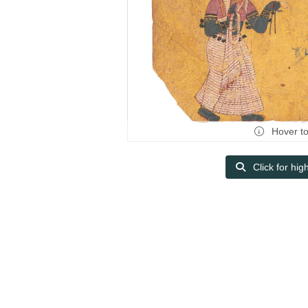
Hover t
Click for hig