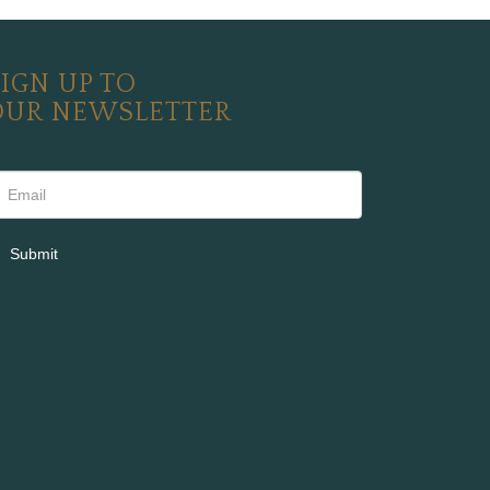
IGN UP TO
OUR NEWSLETTER