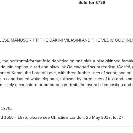
Sold for £738
ESE MANUSCRIPT: THE DAKINI VILASINI AND THE VEDIC GOD IN
e horizontal-format folio depicting on one side a blue-skinned female 
double caption in red and black ink
Devanagari
script reading
Vilasini
,
 of Kama, the Lord of Love, with three further lines of script; and on
g a caparisoned white elephant, followed by three lines of text and a sm
, likely a caricature or humorous portrait, the overall composition and 
e 1970s.
ated 1650 - 1675, please see Christie's London, 25 May 2017, lot 27.