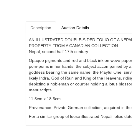
Description
Auction Details
AN ILLUSTRATED DOUBLE-SIDED FOLIO OF A NEPAL
PROPERTY FROM A CANADIAN COLLECTION
Nepal, second half 17th century
Opaque pigments and red and black ink on wove paper, th
pom-poms in her hands, the subject accompanied by a 
goddess bearing the same name, the Playful One, servant
likely Indra, God of Rain and King of the Heavens, ridin
depicting a nobleman or courtier holding a lotus blossom
manuscripts.
11.5cm x 18.5cm
Provenance: Private German collection, acquired in th
For a similar group of loose illustrated Nepali folios d