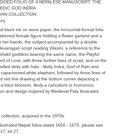
SIDED FOLIO OF A NEPALESE MANUSCRIPT: THE
 VEDIC GOD INDRA
IAN COLLECTION
ury
black ink on wove paper, the horizontal-format folio
-skinned female figure holding a flower garland and a
in her hands, the subject accompanied by a double
Devanagari
script reading
Vilasini
, a reference to the
shakti
goddess bearing the same name, the Playful
d of Love, with three further lines of script; and on the
led deity with halo - likely Indra, God of Rain and
 caparisoned white elephant, followed by three lines of
ed red line drawing at the bottom corner depicting a
a lotus blossom, likely a caricature or humorous
tion and design inspired by Medieval Pala illustrated
ollection, acquired in the 1970s.
illustrated Nepali folios dated 1650 - 1675, please see
17, lot 27.