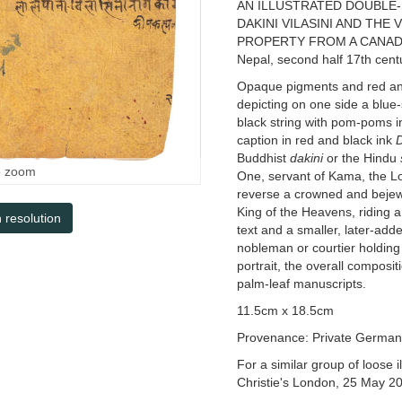
AN ILLUSTRATED DOUBLE-
DAKINI VILASINI AND THE
PROPERTY FROM A CANAD
Nepal, second half 17th cent
Opaque pigments and red and 
depicting on one side a blue
black string with pom-poms 
caption in red and black ink
Buddhist
dakini
or the Hindu
o zoom
One, servant of Kama, the Lor
reverse a crowned and bejewel
King of the Heavens, riding a
h resolution
text and a smaller, later-add
nobleman or courtier holding 
portrait, the overall composi
palm-leaf manuscripts.
11.5cm x 18.5cm
Provenance: Private German c
For a similar group of loose 
Christie's London, 25 May 20