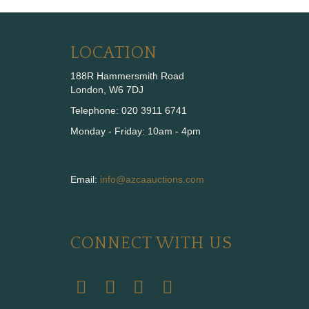
LOCATION
188R Hammersmith Road
London, W6 7DJ
Telephone: 020 3911 6741
Monday - Friday: 10am - 4pm
Email:
info@azcaauctions.com
CONNECT WITH US