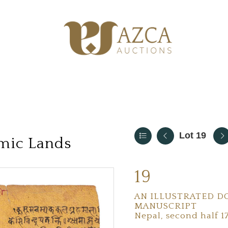
Lot 19
amic Lands
19
AN ILLUSTRATED DO
MANUSCRIPT
Nepal, second half 1