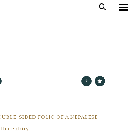
Toggle
UBLE-SIDED FOLIO OF A NEPALESE
7th century