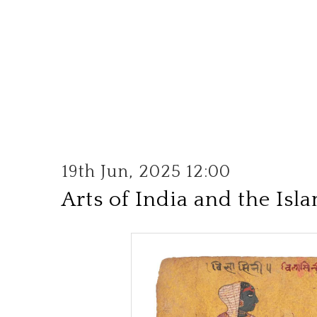
19th Jun, 2025 12:00
Arts of India and the Isl