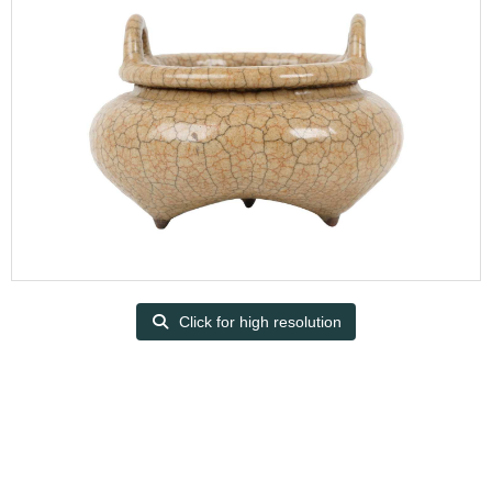
Click for high resolution