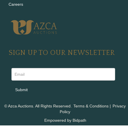
Careers
SIGN UP TO OUR NEWSLETTER
© Azca Auctions. All Rights Reserved.
Terms & Conditions
|
Privacy
Policy
Empowered by Bidpath