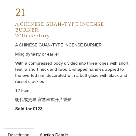
21
A CHINESE GUAN-TYPE INCENSE
BURNER
20th century
A CHINESE GUAN-TYPE INCENSE BURNER
Ming dynasty or earlier
With a compressed body divided into three lobes with short
feet, a short neck and twoo U-shaped handles applied to
the everted rim, decorated with a buff glaze with black and
russet crackles
12.5cm
明代或更早
官窑样式开片香炉
Sold for £123
Description
Auction Details