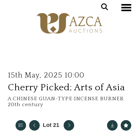
Toggle
15th May, 2025 10:00
Cherry Picked; Arts of Asia
A CHINESE GUAN-TYPE INCENSE BURNER
20th century
Lot 21