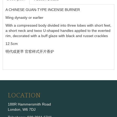
A CHINESE GUAN-TYPE INCENSE BURNER
Ming dynasty or earlier
With a compressed body divided into three lobes with short feet,
a short neck and twoo U-shaped handles applied to the everted
rim, decorated with a buff glaze with black and russet crackles
12.5cm
明代或更早
官窑样式开片香炉
LOCATION
188R Hammersmith Road
London, W6 7DJ