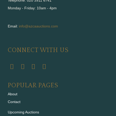
Telephone: 020 3911 6741
Monday - Friday: 10am - 4pm
Email:
info@azcaauctions.com
CONNECT WITH US
POPULAR PAGES
About
Contact
Upcoming Auctions