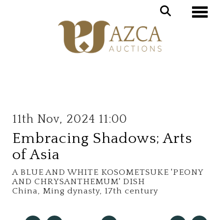
Toggle
11th Nov, 2024 11:00
Embracing Shadows; Arts
of Asia
A BLUE AND WHITE KOSOMETSUKE 'PEONY
AND CHRYSANTHEMUM' DISH
China, Ming dynasty, 17th century