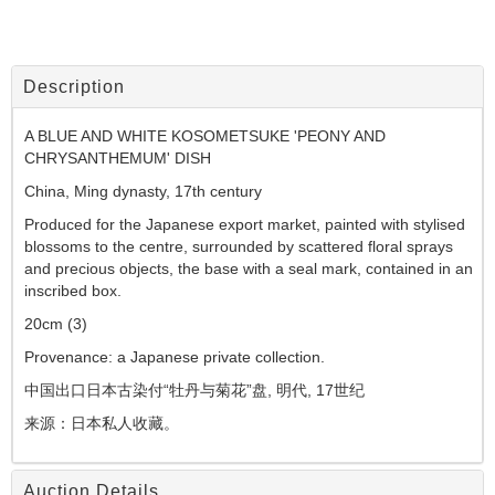
Description
A BLUE AND WHITE KOSOMETSUKE 'PEONY AND
CHRYSANTHEMUM' DISH
China, Ming dynasty, 17th century
Produced for the Japanese export market, painted with stylised
blossoms to the centre, surrounded by scattered floral sprays
and precious objects, the base with a seal mark, contained in an
inscribed box.
20cm (3)
Provenance: a Japanese private collection.
中国出口日本古染付
“
牡丹与菊花
”
盘,
明代,
17
世纪
来源：日本私人收藏。
Auction Details