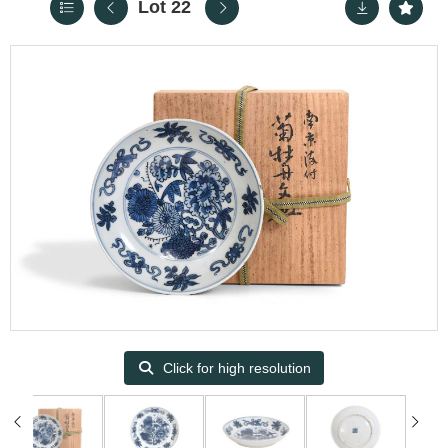
Lot 22
Click for high resolution