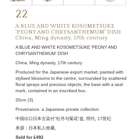
22
A BLUE AND WHITE KOSOMETSUKE
'PEONY AND CHRYSANTHEMUM' DISH
China, Ming dynasty, 17th century
A BLUE AND WHITE KOSOMETSUKE 'PEONY AND
CHRYSANTHEMUM' DISH
China, Ming dynasty, 17th century
Produced for the Japanese export market, painted with
stylised blossoms to the centre, surrounded by scattered
floral sprays and precious objects, the base with a seal
mark, contained in an inscribed box.
20cm (3)
Provenance: a Japanese private collection.
中国出口日本古染付
“
牡丹与菊花
”
盘,
明代,
17
世纪
来源：日本私人收藏。
Sold for £492