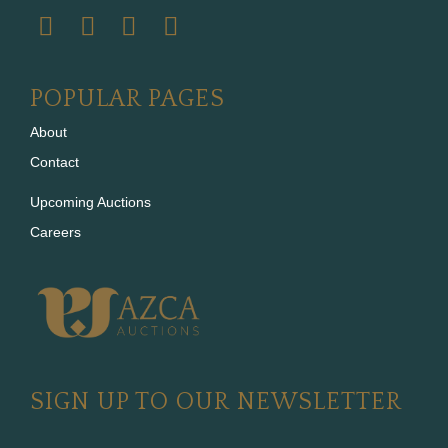
POPULAR PAGES
About
Contact
Upcoming Auctions
Careers
SIGN UP TO OUR NEWSLETTER