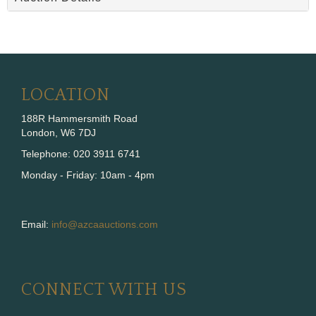
LOCATION
188R Hammersmith Road
London, W6 7DJ
Telephone: 020 3911 6741
Monday - Friday: 10am - 4pm
Email:
info@azcaauctions.com
CONNECT WITH US