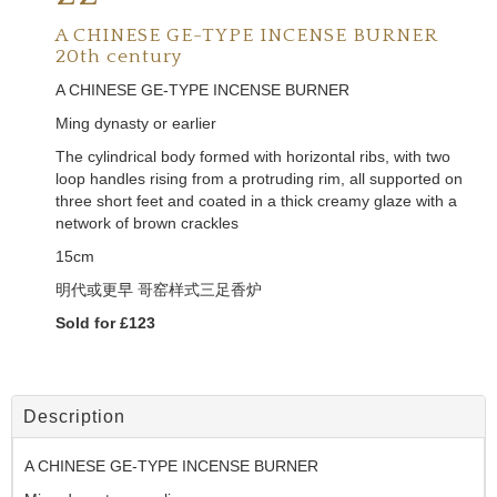
A CHINESE GE-TYPE INCENSE BURNER
20th century
A CHINESE GE-TYPE INCENSE BURNER
Ming dynasty or earlier
The cylindrical body formed with horizontal ribs, with two
loop handles rising from a protruding rim, all supported on
three short feet and coated in a thick creamy glaze with a
network of brown crackles
15cm
明代或更早 哥窑样式三足香炉
Sold for £123
Description
A CHINESE GE-TYPE INCENSE BURNER