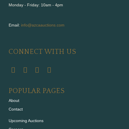
Monday - Friday: 10am - 4pm
Email:
info@azcaauctions.com
CONNECT WITH US
POPULAR PAGES
About
Contact
Upcoming Auctions