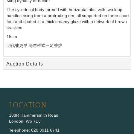
Ming dynasty or earlier
The cylindrical body formed with horizontal ribs, with two loop
handles rising from a protruding rim, all supported on three short
feet and coated in a thick creamy glaze with a network of brown
crackles
15cm
明代或更早 哥窑样式三足香炉
Auction Details
LOCATION
188R Hammersmith Road
London, W6 7DJ
Telephone: 020 3911 6741