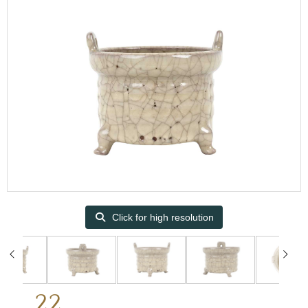
Click for high resolution
22