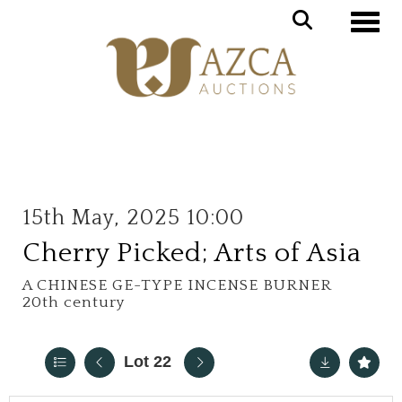
Toggle
15th May, 2025 10:00
Cherry Picked; Arts of Asia
A CHINESE GE-TYPE INCENSE BURNER
20th century
Lot 22