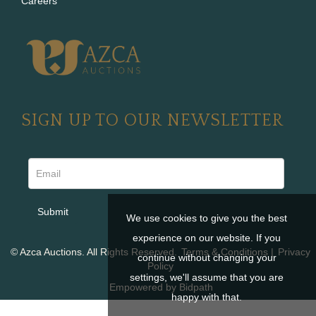
Careers
SIGN UP TO OUR NEWSLETTER
We use cookies to give you the best
experience on our website. If you
© Azca Auctions. All Rights Reserved.
Terms & Conditions
|
Privacy
continue without changing your
Policy
settings, we'll assume that you are
Empowered by Bidpath
happy with that.