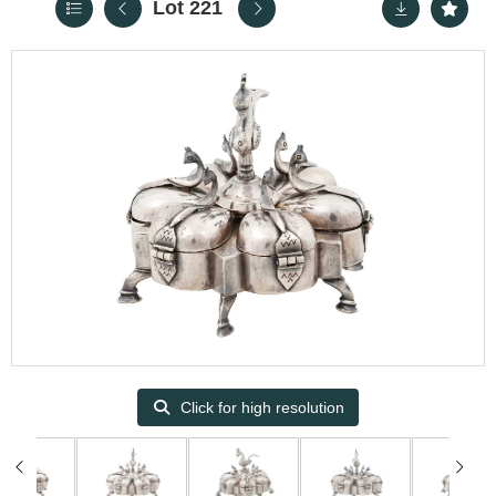
Lot 221
Click for high resolution