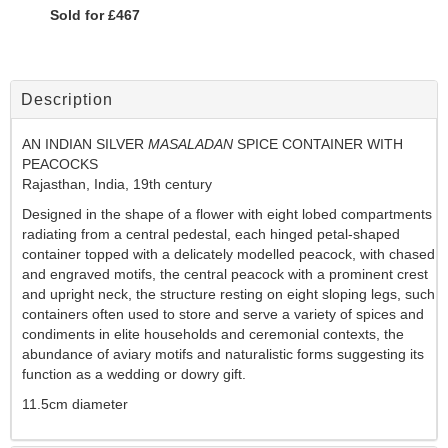
Sold for £467
Description
AN INDIAN SILVER
MASALADAN
SPICE CONTAINER WITH
PEACOCKS
Rajasthan, India, 19th century
Designed in the shape of a flower with eight lobed compartments
radiating from a central pedestal, each hinged petal-shaped
container topped with a delicately modelled peacock, with chased
and engraved motifs, the central peacock with a prominent crest
and upright neck, the structure resting on eight sloping legs, such
containers often used to store and serve a variety of spices and
condiments in elite households and ceremonial contexts, the
abundance of aviary motifs and naturalistic forms suggesting its
function as a wedding or dowry gift.
11.5cm diameter