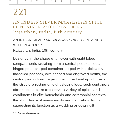
221
AN INDIAN SILVER MASALADAN SPICE
CONTAINER WITH PEACOCKS
Rajasthan, India, 19th century
AN INDIAN SILVER
MASALADAN
SPICE CONTAINER
WITH PEACOCKS
Rajasthan, India, 19th century
Designed in the shape of a flower with eight lobed
compartments radiating from a central pedestal, each
hinged petal-shaped container topped with a delicately
modelled peacock, with chased and engraved motifs, the
central peacock with a prominent crest and upright neck,
the structure resting on eight sloping legs, such containers
often used to store and serve a variety of spices and
condiments in elite households and ceremonial contexts,
the abundance of aviary motifs and naturalistic forms
suggesting its function as a wedding or dowry gift.
11.5cm diameter