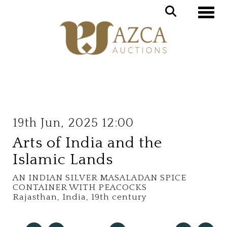
Toggle
19th Jun, 2025 12:00
Arts of India and the
Islamic Lands
AN INDIAN SILVER MASALADAN SPICE
CONTAINER WITH PEACOCKS
Rajasthan, India, 19th century