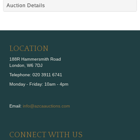
Auction Details
LOCATION
188R Hammersmith Road
London, W6 7DJ
Telephone: 020 3911 6741
Monday - Friday: 10am - 4pm
Email:
info@azcaauctions.com
CONNECT WITH US