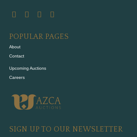
POPULAR PAGES
About
Contact
Upcoming Auctions
Careers
SIGN UP TO OUR NEWSLETTER