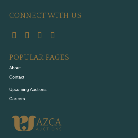
CONNECT WITH US
POPULAR PAGES
About
Contact
Upcoming Auctions
Careers