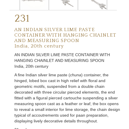
231
AN INDIAN SILVER LIME PASTE
CONTAINER WITH HANGING CHAINLET
AND MEASURING SPOON
India, 20th century
AN
INDIAN SILVER LIME PASTE CONTAINER WITH
HANGING CHAINLET AND MEASURING SPOON
India, 20th century
A fine Indian silver lime paste (
chuna
) container, the
hinged, lobed box cast in high relief with floral and
geometric motifs, suspended from a double chain
decorated with three circular pierced elements, the end
fitted with a figural pierced cartouche suspending a silver
measuring spoon cast as a feather or leaf, the box opens
to reveal a small interior for lime storage, the chain design
typical of accoutrements used for paan preparation,
displaying lively decorative details throughout.