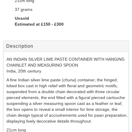
21cm long
37 grams
Unsold
Estimated at £150 - £300
Description
AN
INDIAN SILVER LIME PASTE CONTAINER WITH HANGING
CHAINLET AND MEASURING SPOON
India, 20th century
A fine Indian silver lime paste (
chuna
) container, the hinged,
lobed box cast in high relief with floral and geometric motifs,
suspended from a double chain decorated with three circular
pierced elements, the end fitted with a figural pierced cartouche
suspending a silver measuring spoon cast as a feather or leaf,
the box opens to reveal a small interior for lime storage, the
chain design typical of accoutrements used for paan preparation,
displaying lively decorative details throughout.
21cm long