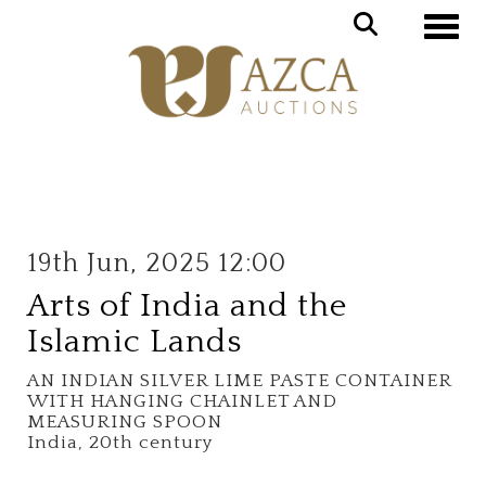
Toggle
19th Jun, 2025 12:00
Arts of India and the
Islamic Lands
AN INDIAN SILVER LIME PASTE CONTAINER
WITH HANGING CHAINLET AND
MEASURING SPOON
India, 20th century