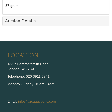
37 grams
Auction Details
LOCATION
188R Hammersmith Road
London, W6 7DJ
Telephone: 020 3911 6741
Monday - Friday: 10am - 4pm
Email:
info@azcaauctions.com