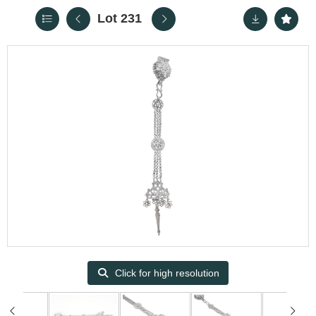
Lot 231
Click for high resolution