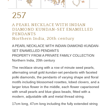
257
A PEARL NECKLACE WITH INDIAN
DIAMOND KUNDAN-SET ENAMELLED
PENDANTS
Northern India, 20th century
A PEARL NECKLACE WITH INDIAN DIAMOND
KUNDAN
-
SET ENAMELLED PENDANTS
PROPERTY FROM A PRIVATE FAMILY COLLECTION
Northern India, 20th century
The necklace strung with a row of minute seed pearls,
alternating small gold
kundan
-set pendants with faceted
polki diamonds, the pendants of varying shape and floral
motifs including blossomed rosettes, lobed clovers, and a
larger lotus flower in the middle, each flower caparisoned
with small pearls and blue glass beads, fitted with a
modern, adjustable silk and metal thread string.
17cm long, 47cm long including the fully extended string