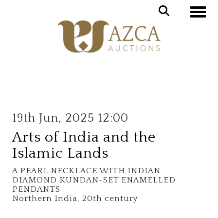
Toggle
19th Jun, 2025 12:00
Arts of India and the
Islamic Lands
A PEARL NECKLACE WITH INDIAN
DIAMOND KUNDAN-SET ENAMELLED
PENDANTS
Northern India, 20th century