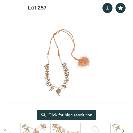
Lot 257
Click for high resolution