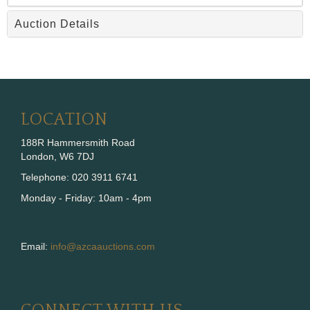
Auction Details
LOCATION
188R Hammersmith Road
London, W6 7DJ
Telephone: 020 3911 6741
Monday - Friday: 10am - 4pm
Email:
info@azcaauctions.com