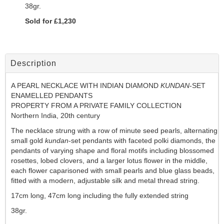
38gr.
Sold for £1,230
Description
A PEARL NECKLACE WITH INDIAN DIAMOND
KUNDAN
-SET
ENAMELLED PENDANTS
PROPERTY FROM A PRIVATE FAMILY COLLECTION
Northern India, 20th century
The necklace strung with a row of minute seed pearls, alternating
small gold
kundan
-set pendants with faceted polki diamonds, the
pendants of varying shape and floral motifs including blossomed
rosettes, lobed clovers, and a larger lotus flower in the middle,
each flower caparisoned with small pearls and blue glass beads,
fitted with a modern, adjustable silk and metal thread string.
17cm long, 47cm long including the fully extended string
38gr.