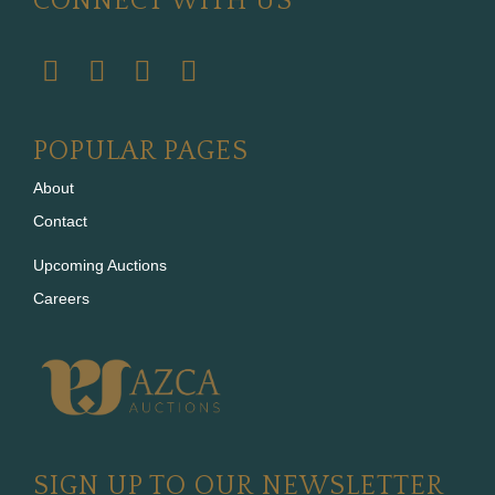
CONNECT WITH US
POPULAR PAGES
About
Contact
Upcoming Auctions
Careers
SIGN UP TO OUR NEWSLETTER