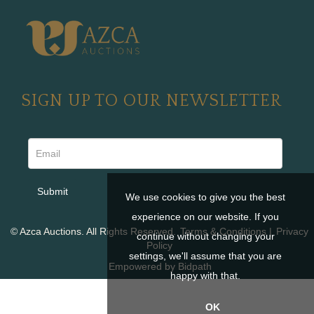
SIGN UP TO OUR NEWSLETTER
We use cookies to give you the best
experience on our website. If you
© Azca Auctions. All Rights Reserved.
Terms & Conditions
|
Privacy
continue without changing your
Policy
settings, we'll assume that you are
Empowered by Bidpath
happy with that.
OK