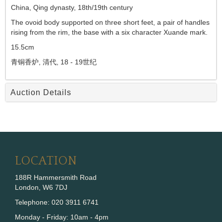
China, Qing dynasty, 18th/19th century
The ovoid body supported on three short feet, a pair of handles
rising from the rim, the base with a six character Xuande mark.
15.5cm
青铜香炉,
清代,
18 - 19
世纪
Auction Details
LOCATION
188R Hammersmith Road
London, W6 7DJ
Telephone: 020 3911 6741
Monday - Friday: 10am - 4pm