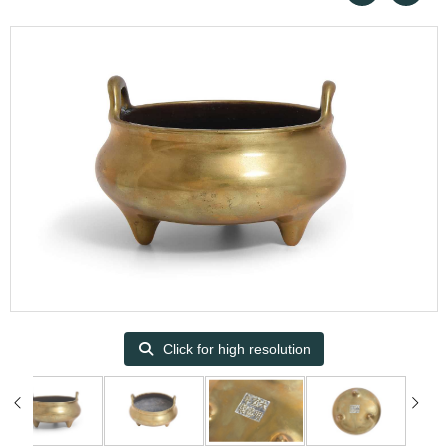
Click for high resolution