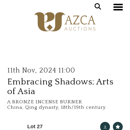
Toggle
11th Nov, 2024 11:00
Embracing Shadows; Arts
of Asia
A BRONZE INCENSE BURNER
China, Qing dynasty, 18th/19th century
Lot 27