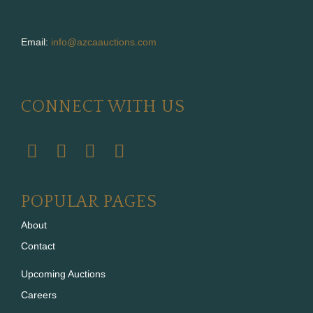
Email:
info@azcaauctions.com
CONNECT WITH US
POPULAR PAGES
About
Contact
Upcoming Auctions
Careers