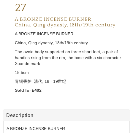
27
A BRONZE INCENSE BURNER
China, Qing dynasty, 18th/19th century
A BRONZE INCENSE BURNER
China, Qing dynasty, 18th/19th century
The ovoid body supported on three short feet, a pair of
handles rising from the rim, the base with a six character
Xuande mark.
15.5cm
青铜香炉,
清代,
18 - 19
世纪
Sold for £492
Description
A BRONZE INCENSE BURNER