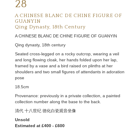
28
A CHINESE BLANC DE CHINE FIGURE OF
GUANYIN
Qing Dynasty, 18th Century
A CHINESE BLANC DE CHINE FIGURE OF GUANYIN
Qing dynasty, 18th century
Seated cross-legged on a rocky outcrop, wearing a veil
and long flowing cloak, her hands folded upon her lap,
framed by a vase and a bird raised on plinths at her
shoulders and two small figures of attendants in adoration
pose
18.5cm
Provenance: previously in a private collection, a painted
collection number along the base to the back.
清代 十八世纪 德化白瓷观音坐像
Unsold
Estimated at £400 - £600