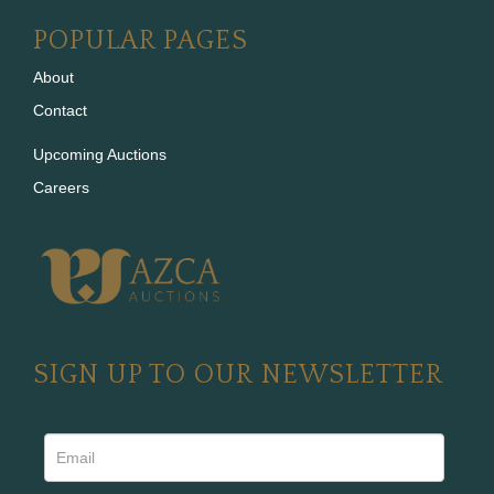
POPULAR PAGES
About
Contact
Upcoming Auctions
Careers
SIGN UP TO OUR NEWSLETTER