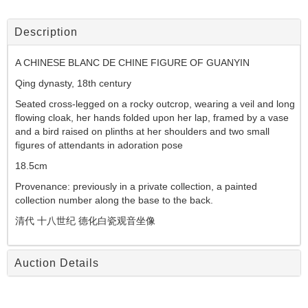
Description
A CHINESE BLANC DE CHINE FIGURE OF GUANYIN
Qing dynasty, 18th century
Seated cross-legged on a rocky outcrop, wearing a veil and long
flowing cloak, her hands folded upon her lap, framed by a vase
and a bird raised on plinths at her shoulders and two small
figures of attendants in adoration pose
18.5cm
Provenance: previously in a private collection, a painted
collection number along the base to the back.
清代 十八世纪 德化白瓷观音坐像
Auction Details