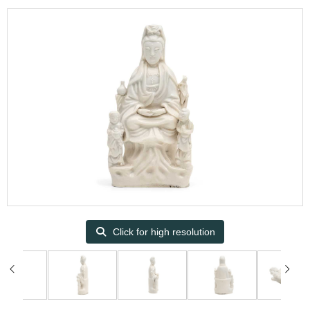
Click for high resolution