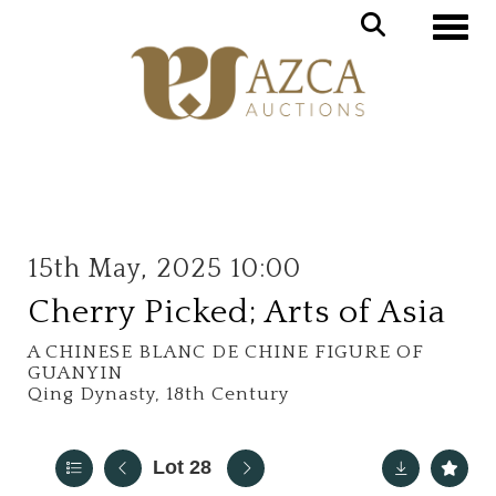
Toggle
15th May, 2025 10:00
Cherry Picked; Arts of Asia
A CHINESE BLANC DE CHINE FIGURE OF
GUANYIN
Qing Dynasty, 18th Century
Lot 28