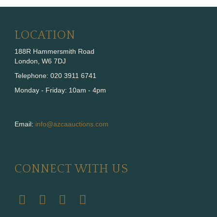
LOCATION
188R Hammersmith Road
London, W6 7DJ
Telephone: 020 3911 6741
Monday - Friday: 10am - 4pm
Email:
info@azcaauctions.com
CONNECT WITH US