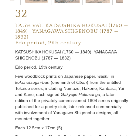
32
TA 5% VAT.
KATSUSHIKA HOKUSAI (1760 —
1849) , YANAGAWA SHIGENOBU (1787 —
1832)
Edo period, 19th century
KATSUSHIKA HOKUSAI (1760 — 1849), YANAGAWA
SHIGENOBU (1787 — 1832)
Edo period, 19th century
Five woodblock prints on Japanese paper,
washi
, in
kokonotsugiri-ban
(one ninth of
Oban
) from the untitled
Tokaido series, including Numazu, Hakone, Kanbara, Yui
and Kane, each signed
Gakyojin Hokusai ga
, a later
edition of the privately commissioned 1804 series originally
published for a poetry club, later released commercially
with involvement of Yanagawa Shigenobu designs, all
mounted together.
Each 12.5cm x 17cm (5)