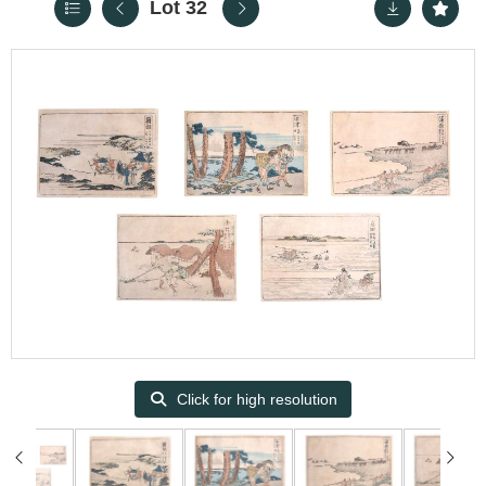
Lot 32
Click for high resolution