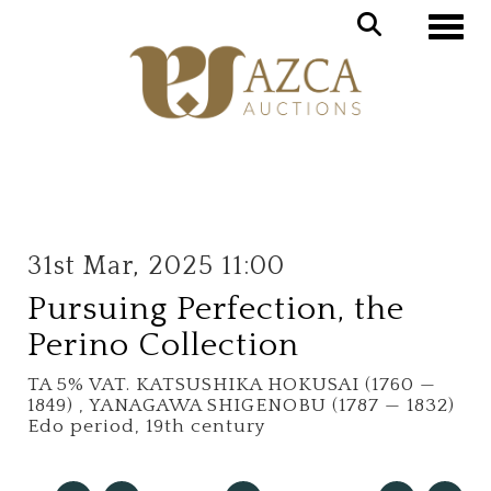
Toggle
31st Mar, 2025 11:00
Pursuing Perfection, the
Perino Collection
TA 5% VAT.
KATSUSHIKA HOKUSAI (1760 —
1849) , YANAGAWA SHIGENOBU (1787 — 1832)
Edo period, 19th century