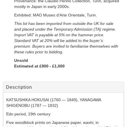
Provenance: the Claudio Perino Collection, Turin, acquired
mostly in Japan in early 2000s.
Exhibited: MAO Museo d'Arte Orientale, Turin.
This lot has been imported from outside the UK for sale
and placed under the
Temporary Admission (TA) regime.
Import VAT is payable at 5% on the hammer price.
Standard VAT at 20% will be added to the buyer’s
premium. Buyers are invited to familiarise themselves with
these rules prior to bidding.
Unsold
Estimated at £900 - £1,000
Description
KATSUSHIKA HOKUSAI (1760 — 1849), YANAGAWA
SHIGENOBU (1787 — 1832)
Edo period, 19th century
Five woodblock prints on Japanese paper,
washi
, in