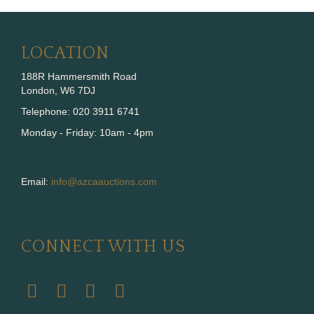
LOCATION
188R Hammersmith Road
London, W6 7DJ
Telephone: 020 3911 6741
Monday - Friday: 10am - 4pm
Email:
info@azcaauctions.com
CONNECT WITH US