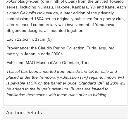
kokonotsugiri-ban
(one ninth of
Oban
) from the untitled Tokaido
series, including Numazu, Hakone, Kanbara, Yui and Kane, each
signed
Gakyojin Hokusai ga
, a later edition of the privately
commissioned 1804 series originally published for a poetry club,
later released commercially with involvement of Yanagawa
Shigenobu designs, all mounted together.
Each 12.5cm x 17cm (5)
Provenance: the Claudio Perino Collection, Turin, acquired
mostly in Japan in early 2000s.
Exhibited: MAO Museo d'Arte Orientale, Turin.
This lot has been imported from outside the UK for sale and
placed under the
Temporary Admission (TA) regime. Import VAT
is payable at 5% on the hammer price. Standard VAT at 20% will
be added to the buyer’s premium. Buyers are invited to
familiarise themselves with these rules prior to bidding.
Auction Details