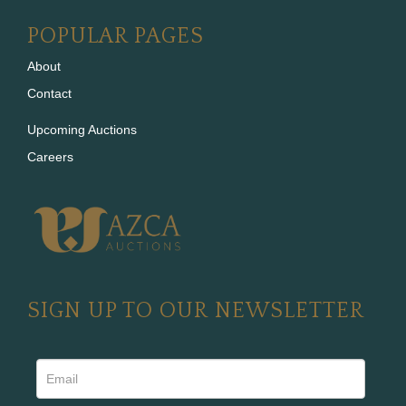
POPULAR PAGES
About
Contact
Upcoming Auctions
Careers
SIGN UP TO OUR NEWSLETTER