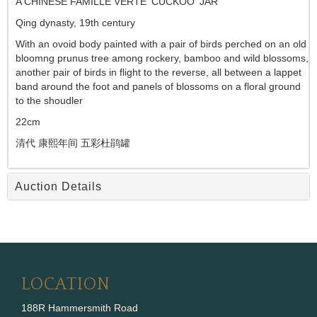
A CHINESE FAMILLE VERTE 'CUCKOO' JAR
Qing dynasty, 19th century
With an ovoid body painted with a pair of birds perched on an old
bloomng prunus tree among rockery, bamboo and wild blossoms,
another pair of birds in flight to the reverse, all between a lappet
band around the foot and panels of blossoms on a floral ground
to the shoudler
22cm
清代 康熙年间 五彩杜鹃罐
Auction Details
LOCATION
188R Hammersmith Road