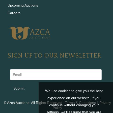
Upcoming Auctions
Careers
SIGN UP TO OUR NEWSLETTER
We use cookies to give you the best
experience on our website. If you
© Azca Auctions. All Rights Reserved.
Terms & Conditions
|
Privacy
continue without changing your
Policy
settings, we'll assume that you are