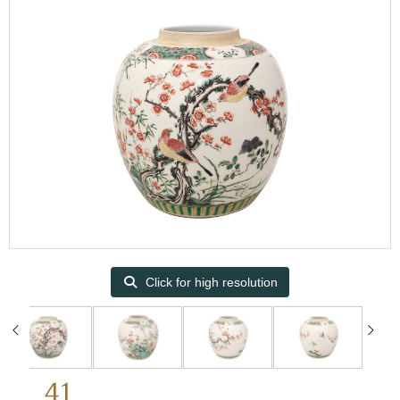
Click for high resolution
41