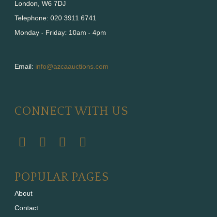
London, W6 7DJ
Telephone: 020 3911 6741
Monday - Friday: 10am - 4pm
Email:
info@azcaauctions.com
CONNECT WITH US
POPULAR PAGES
About
Contact