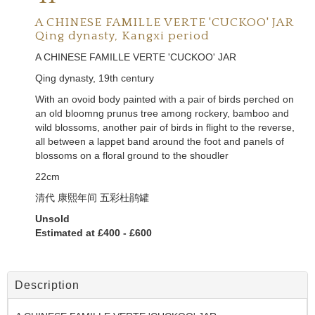
A CHINESE FAMILLE VERTE 'CUCKOO' JAR
Qing dynasty, Kangxi period
A CHINESE FAMILLE VERTE 'CUCKOO' JAR
Qing dynasty, 19th century
With an ovoid body painted with a pair of birds perched on
an old bloomng prunus tree among rockery, bamboo and
wild blossoms, another pair of birds in flight to the reverse,
all between a lappet band around the foot and panels of
blossoms on a floral ground to the shoudler
22cm
清代 康熙年间 五彩杜鹃罐
Unsold
Estimated at £400 - £600
Description