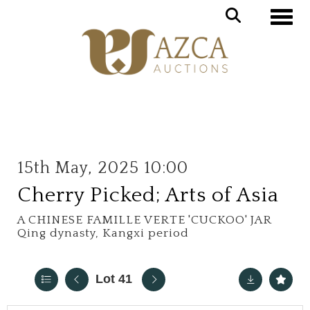
Toggle
15th May, 2025 10:00
Cherry Picked; Arts of Asia
A CHINESE FAMILLE VERTE 'CUCKOO' JAR
Qing dynasty, Kangxi period
Lot 41