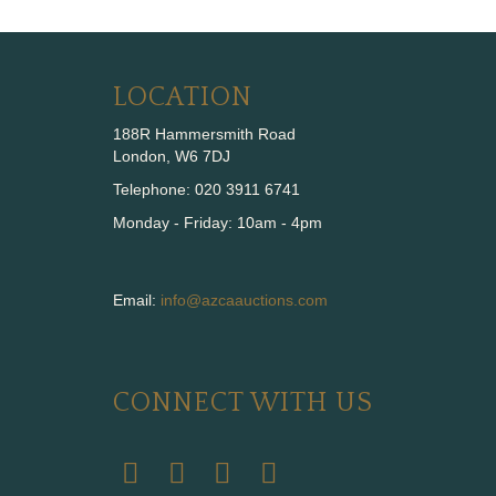
LOCATION
188R Hammersmith Road
London, W6 7DJ
Telephone: 020 3911 6741
Monday - Friday: 10am - 4pm
Email:
info@azcaauctions.com
CONNECT WITH US