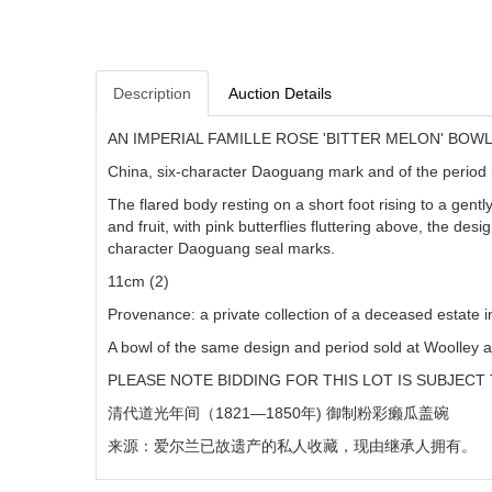
Description
Auction Details
AN IMPERIAL FAMILLE ROSE 'BITTER MELON' BOW
China, six-character Daoguang mark and of the perio
The flared body resting on a short foot rising to a gent
and fruit, with pink butterflies fluttering above, the des
character Daoguang seal marks.
11cm (2)
Provenance: a private collection of a deceased estate i
A bowl of the same design and period sold at Woolley 
PLEASE NOTE BIDDING FOR THIS LOT IS SUBJECT 
清代道光年间（
1821—1850
年) 御制粉彩癞瓜盖碗
来源：爱尔兰已故遗产的私人收藏，现由继承人拥有。