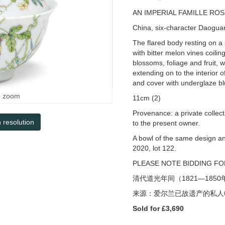
AN IMPERIAL FAMILLE RO
China, six-character Daogua
The flared body resting on a s
with bitter melon vines coil
blossoms, foliage and fruit, w
extending on to the interior o
and cover with underglaze b
o zoom
11cm (2)
Provenance: a private collect
h resolution
to the present owner.
A bowl of the same design a
2020, lot 122.
PLEASE NOTE BIDDING FOR
清代道光年间（
1821—1850
来源：爱尔兰已故遗产的私人
Sold for £3,690