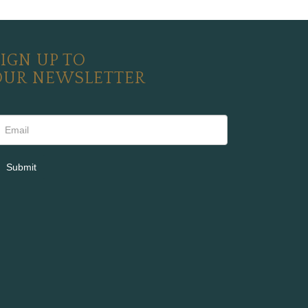
IGN UP TO
OUR NEWSLETTER