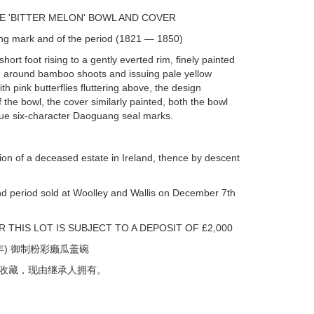
SE 'BITTER MELON' BOWL AND COVER
ng mark and of the period (1821 — 1850)
hort foot rising to a gently everted rim, finely painted
ing around bamboo shoots and issuing pale yellow
ith pink butterflies fluttering above, the design
f the bowl, the cover similarly painted, both the bowl
lue six-character Daoguang seal marks.
ion of a deceased estate in Ireland, thence by descent
nd period sold at Woolley and Wallis on December 7th
 THIS LOT IS SUBJECT TO A DEPOSIT OF £2,000
年) 御制粉彩癞瓜盖碗
收藏，现由继承人拥有。