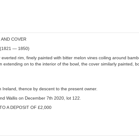
L AND COVER
d (1821 — 1850)
ly everted rim, finely painted with bitter melon vines coiling around ba
ign extending on to the interior of the bowl, the cover similarly painted,
n Ireland, thence by descent to the present owner.
and Wallis on December 7th 2020, lot 122.
TO A DEPOSIT OF £2,000