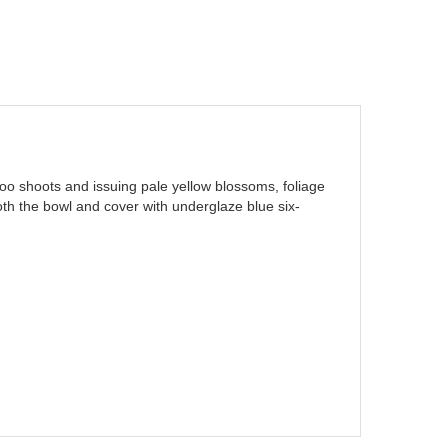
mboo shoots and issuing pale yellow blossoms, foliage
 both the bowl and cover with underglaze blue six-