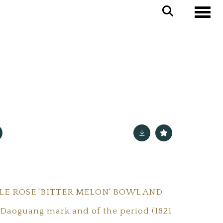
Toggle
LE ROSE 'BITTER MELON' BOWL AND
 Daoguang mark and of the period (1821