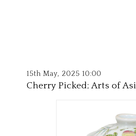
15th May, 2025 10:00
Cherry Picked; Arts of As