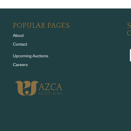
POPULAR PAGES
S
About
Contact
Upcoming Auctions
Careers