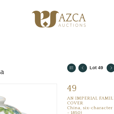
Lot 49
ia
49
AN IMPERIAL FAMIL
COVER
China, six-character
- 1850)