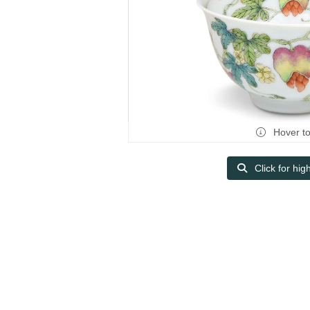
Hover t
Click for hig