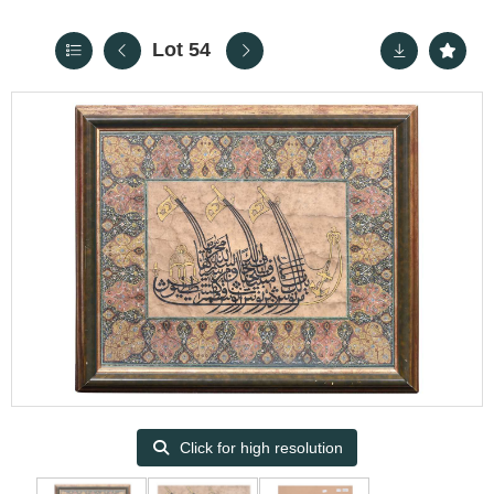
Lot 54
Click for high resolution