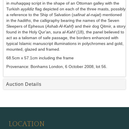
in
muhaqqaq
script in the shape of an Ottoman galley with the
Turkish
ayyildiz
flag depicted on each of the three masts, possibly
a reference to the Ship of Salvation (
safinat al-najat
) mentioned
in the
hadiths
, the calligraphy bearing the names of the Seven
Sleepers of Ephesus (
Ashab Al-Kahf)
and their dog Qitmir, a story
found in the Holy Qur'an, sura
al-Kahf
(18), the panel believed to
act as a talisman of safe passage, the borders enhanced with
typical Islamic manuscript illuminations in polychromes and gold,
mounted, glazed and framed.
68.5cm x 57.1cm including the frame
Provenance:
Bonhams London,
6 October 2008, lot 56.
Auction Details
LOCATION