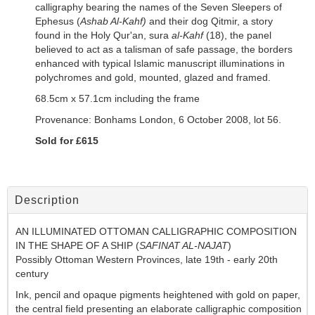
calligraphy bearing the names of the Seven Sleepers of
Ephesus (
Ashab Al-Kahf)
and their dog Qitmir, a story
found in the Holy Qur'an, sura
al-Kahf
(18), the panel
believed to act as a talisman of safe passage, the borders
enhanced with typical Islamic manuscript illuminations in
polychromes and gold, mounted, glazed and framed.
68.5cm x 57.1cm including the frame
Provenance:
Bonhams London,
6 October 2008, lot 56.
Sold for £615
Description
AN ILLUMINATED OTTOMAN CALLIGRAPHIC COMPOSITION
IN THE SHAPE OF A SHIP (
SAFINAT AL-NAJAT
)
Possibly Ottoman Western Provinces, late 19th - early 20th
century
Ink, pencil and opaque pigments heightened with gold on paper,
the central field presenting an elaborate calligraphic composition