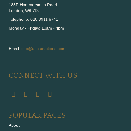
188R Hammersmith Road
London, W6 7DJ
Telephone: 020 3911 6741
Monday - Friday: 10am - 4pm
Email:
info@azcaauctions.com
CONNECT WITH US
POPULAR PAGES
About