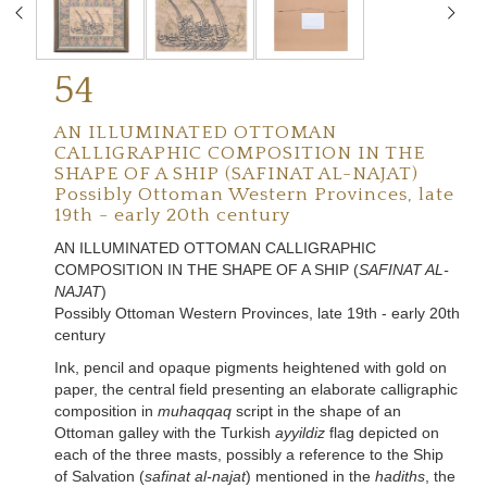
54
AN ILLUMINATED OTTOMAN
CALLIGRAPHIC COMPOSITION IN THE
SHAPE OF A SHIP (SAFINAT AL-NAJAT)
Possibly Ottoman Western Provinces, late
19th - early 20th century
AN ILLUMINATED OTTOMAN CALLIGRAPHIC
COMPOSITION IN THE SHAPE OF A SHIP (
SAFINAT AL-
NAJAT
)
Possibly Ottoman Western Provinces, late 19th - early 20th
century
Ink, pencil and opaque pigments heightened with gold on
paper, the central field presenting an elaborate calligraphic
composition in
muhaqqaq
script in the shape of an
Ottoman galley with the Turkish
ayyildiz
flag depicted on
each of the three masts, possibly a reference to the Ship
of Salvation (
safinat al-najat
) mentioned in the
hadiths
, the