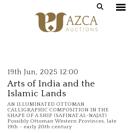
Toggle
19th Jun, 2025 12:00
Arts of India and the
Islamic Lands
AN ILLUMINATED OTTOMAN
CALLIGRAPHIC COMPOSITION IN THE
SHAPE OF A SHIP (SAFINAT AL-NAJAT)
Possibly Ottoman Western Provinces, late
19th - early 20th century