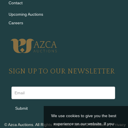
Contact
Upcoming Auctions
Careers
SIGN UP TO OUR NEWSLETTER
We use cookies to give you the best
experience on our website. If you
© Azca Auctions. All Rights Reserved.
Terms & Conditions
|
Privacy