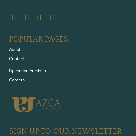
POPULAR PAGES
About
Contact
Upcoming Auctions
Careers
SIGN UP TO OUR NEWSLETTER