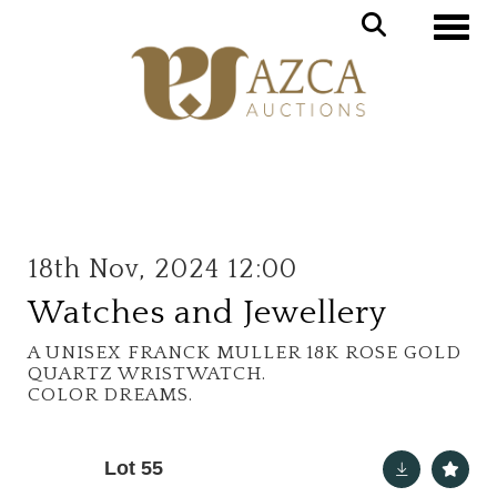
Toggle
18th Nov, 2024 12:00
Watches and Jewellery
A UNISEX FRANCK MULLER 18K ROSE GOLD
QUARTZ WRISTWATCH.
COLOR DREAMS.
Lot 55