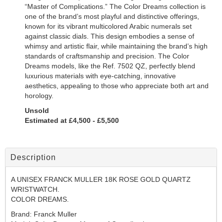
“Master of Complications.”
The
Color Dreams
collection is
one of the brand’s most playful and distinctive offerings,
known for its vibrant
multicolored Arabic numerals
set
against classic dials. This design embodies a sense of
whimsy and artistic flair, while maintaining the brand’s high
standards of craftsmanship and precision. The
Color
Dreams
models, like the
Ref. 7502 QZ
, perfectly blend
luxurious materials with eye-catching, innovative
aesthetics, appealing to those who appreciate both art and
horology.
Unsold
Estimated at £4,500 - £5,500
Description
A UNISEX FRANCK MULLER 18K ROSE GOLD QUARTZ
WRISTWATCH.
COLOR DREAMS.
Brand: Franck Muller