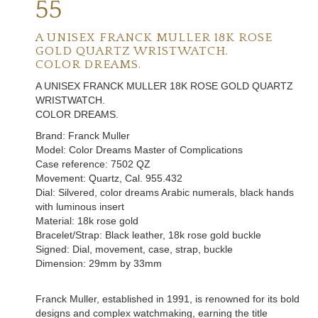
55
A UNISEX FRANCK MULLER 18K ROSE
GOLD QUARTZ WRISTWATCH.
COLOR DREAMS.
A UNISEX FRANCK MULLER 18K ROSE GOLD QUARTZ
WRISTWATCH.
COLOR DREAMS.
Brand: Franck Muller
Model: Color Dreams Master of Complications
Case reference: 7502 QZ
Movement: Quartz, Cal. 955.432
Dial: Silvered, color dreams Arabic numerals, black hands
with luminous insert
Material: 18k rose gold
Bracelet/Strap: Black leather, 18k rose gold buckle
Signed: Dial, movement, case, strap, buckle
Dimension: 29mm by 33mm
Franck Muller
, established in 1991, is renowned for its bold
designs and complex watchmaking, earning the title