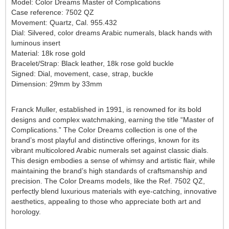
Model: Color Dreams Master of Complications
Case reference: 7502 QZ
Movement: Quartz, Cal. 955.432
Dial: Silvered, color dreams Arabic numerals, black hands with
luminous insert
Material: 18k rose gold
Bracelet/Strap: Black leather, 18k rose gold buckle
Signed: Dial, movement, case, strap, buckle
Dimension: 29mm by 33mm
Franck Muller
, established in 1991, is renowned for its bold
designs and complex watchmaking, earning the title
“Master of
Complications.”
The
Color Dreams
collection is one of the
brand’s most playful and distinctive offerings, known for its
vibrant
multicolored Arabic numerals
set against classic dials.
This design embodies a sense of whimsy and artistic flair, while
maintaining the brand’s high standards of craftsmanship and
precision. The
Color Dreams
models, like the
Ref. 7502 QZ
,
perfectly blend luxurious materials with eye-catching, innovative
aesthetics, appealing to those who appreciate both art and
horology.