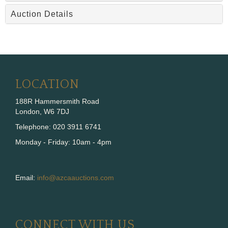
Auction Details
LOCATION
188R Hammersmith Road
London, W6 7DJ
Telephone: 020 3911 6741
Monday - Friday: 10am - 4pm
Email:
info@azcaauctions.com
CONNECT WITH US