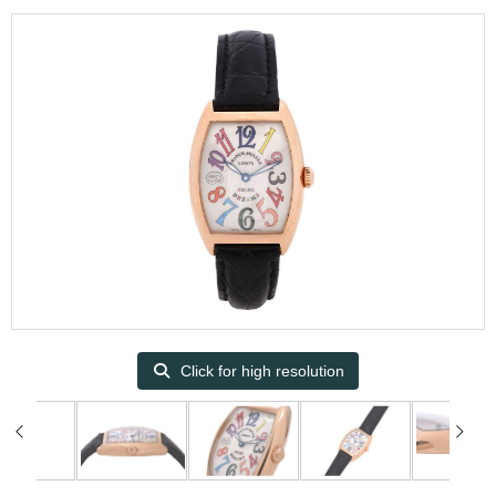
Click for high resolution