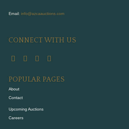
Email:
info@azcaauctions.com
CONNECT WITH US
POPULAR PAGES
About
Contact
Upcoming Auctions
Careers