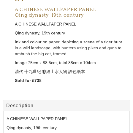
A CHINESE WALLPAPER PANEL
Qing dynasty, 19th century
A CHINESE WALLPAPER PANEL
Qing dynasty, 19th century
Ink and colour on paper, depicting a scene of a tiger hunt
in a wild landscape, with hunters using pikes and guns to
ambush the big cat, framed
Image 75cm x 88.5cm, total 88cm x 104cm
清代
十九世纪
彩繪山水人物 設色紙本
Sold for £738
Description
A CHINESE WALLPAPER PANEL
Qing dynasty, 19th century