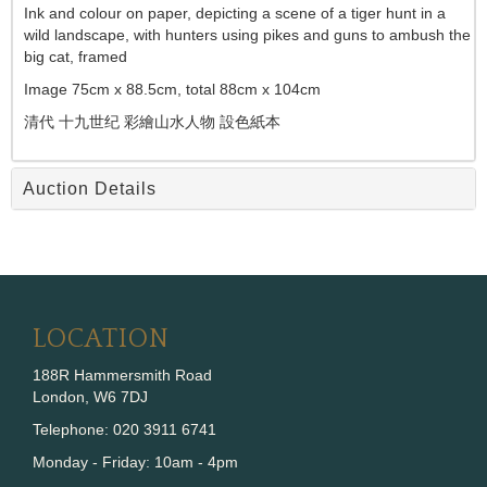
Ink and colour on paper, depicting a scene of a tiger hunt in a
wild landscape, with hunters using pikes and guns to ambush the
big cat, framed
Image 75cm x 88.5cm, total 88cm x 104cm
清代
十九世纪
彩繪山水人物 設色紙本
Auction Details
LOCATION
188R Hammersmith Road
London, W6 7DJ
Telephone: 020 3911 6741
Monday - Friday: 10am - 4pm