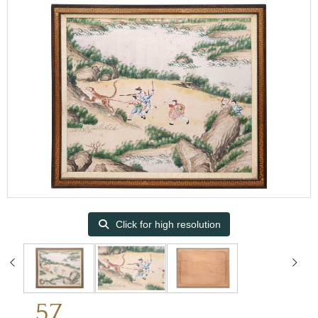
Click for high resolution
57