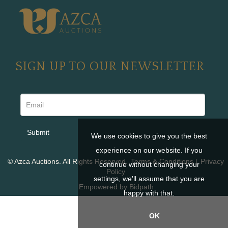
SIGN UP TO OUR NEWSLETTER
We use cookies to give you the best
experience on our website. If you
© Azca Auctions. All Rights Reserved.
Terms & Conditions
|
Privacy
continue without changing your
Policy
settings, we'll assume that you are
Empowered by Bidpath
happy with that.
OK