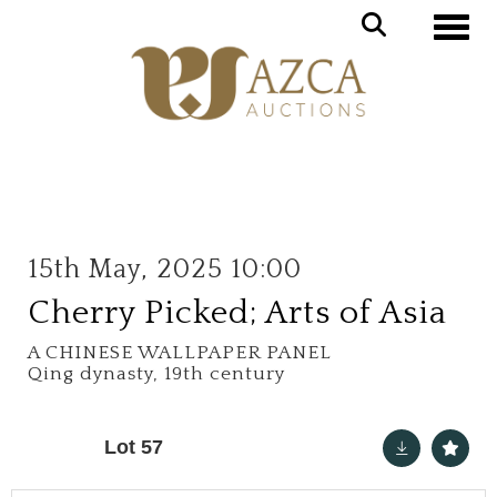
Toggle
15th May, 2025 10:00
Cherry Picked; Arts of Asia
A CHINESE WALLPAPER PANEL
Qing dynasty, 19th century
Lot 57