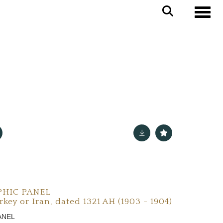
Toggle
PHIC PANEL
key or Iran, dated 1321 AH (1903 - 1904)
ANEL