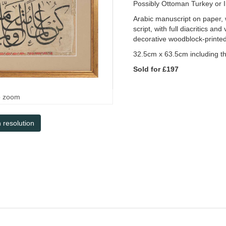
Possibly Ottoman Turkey or 
Arabic manuscript on paper, w
script, with full diacritics a
decorative woodblock-printed
32.5cm x 63.5cm including t
Sold for £197
o zoom
h resolution