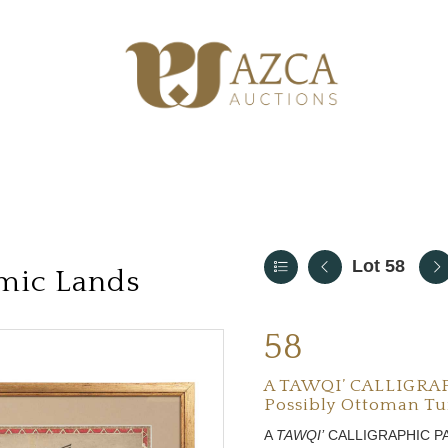
Lot 58
amic Lands
58
A TAWQI’ CALLIGRA
Possibly Ottoman Tur
A
TAWQI’
CALLIGRAPHIC P