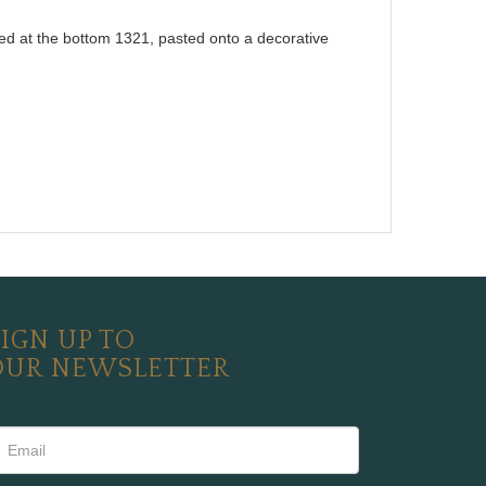
dated at the bottom 1321, pasted onto a decorative
IGN UP TO
OUR NEWSLETTER