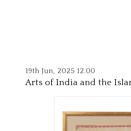
19th Jun, 2025 12:00
Arts of India and the Isl