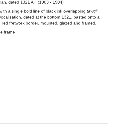
Iran, dated 1321 AH (1903 - 1904)
ith a single bold line of black ink overlapping
tawqi'
nd vocalisation, dated at the bottom 1321, pasted onto a
 red fretwork border, mounted, glazed and framed.
he frame