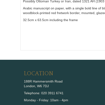
Possibly Ottoman Turkey or Iran, dated 1321 AH (1903
Arabic manuscript on paper, with a single bold line of b
woodblock-printed red fretwork border, mounted, glaz
32.5cm x 63.5cm including the frame
LOCATION
188R Hammersmith Road
London, W6 7DJ
Telephone: 020 3911 6741
Monday - Friday: 10am - 4pm