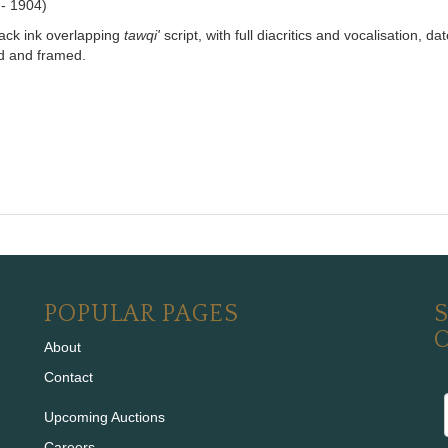
 - 1904)
lack ink overlapping
tawqi'
script, with full diacritics and vocalisation, 
ed and framed.
POPULAR PAGES
S
About
Contact
Upcoming Auctions
Careers