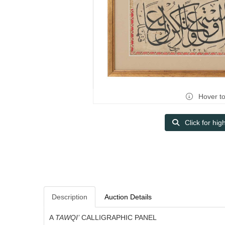
Hover t
Click for hig
Description
Auction Details
A
TAWQI’
CALLIGRAPHIC PANEL