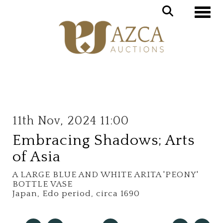
Toggle
11th Nov, 2024 11:00
Embracing Shadows; Arts
of Asia
A LARGE BLUE AND WHITE ARITA 'PEONY'
BOTTLE VASE
Japan, Edo period, circa 1690