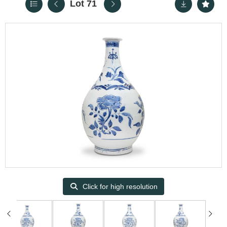
Lot 71
Click for high resolution