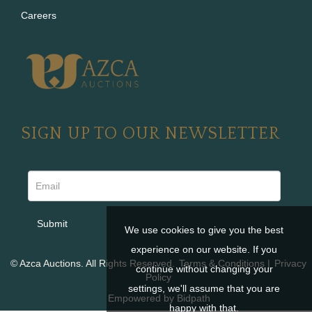
Careers
SIGN UP TO OUR NEWSLETTER
We use cookies to give you the best
experience on our website. If you
© Azca Auctions. All Rights Reserved.
Terms & Conditions
|
Privacy
continue without changing your
Policy
settings, we'll assume that you are
Empowered by Bidpath
happy with that.