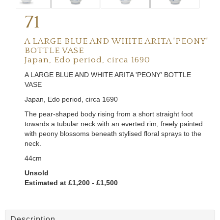
71
A LARGE BLUE AND WHITE ARITA 'PEONY'
BOTTLE VASE
Japan, Edo period, circa 1690
A LARGE BLUE AND WHITE ARITA 'PEONY' BOTTLE
VASE
Japan, Edo period, circa 1690
The pear-shaped body rising from a short straight foot
towards a tubular neck with an everted rim, freely painted
with peony blossoms beneath stylised floral sprays to the
neck.
44cm
Unsold
Estimated at £1,200 - £1,500
Description