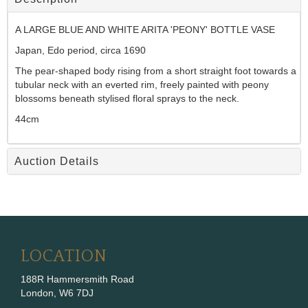
A LARGE BLUE AND WHITE ARITA 'PEONY' BOTTLE VASE
Japan, Edo period, circa 1690
The pear-shaped body rising from a short straight foot towards a
tubular neck with an everted rim, freely painted with peony
blossoms beneath stylised floral sprays to the neck.
44cm
Auction Details
LOCATION
188R Hammersmith Road
London, W6 7DJ