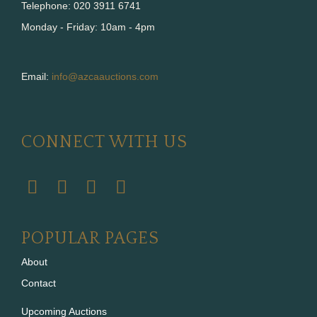
Telephone: 020 3911 6741
Monday - Friday: 10am - 4pm
Email:
info@azcaauctions.com
CONNECT WITH US
POPULAR PAGES
About
Contact
Upcoming Auctions