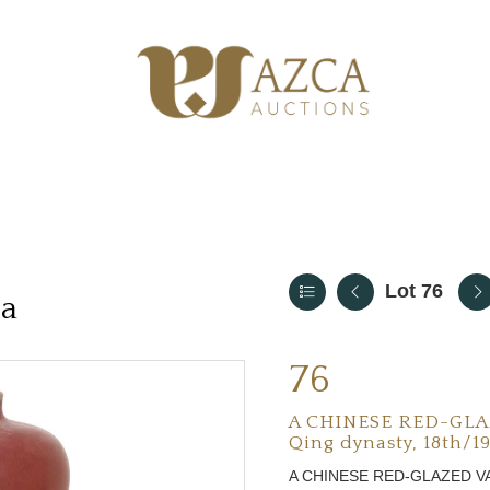
Lot 76
ia
76
A CHINESE RED-GLA
Qing dynasty, 18th/1
A CHINESE RED-GLAZED V