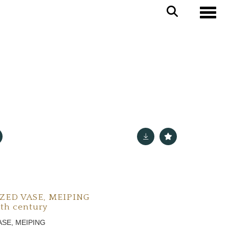
Toggle
ZED VASE, MEIPING
9th century
ASE, MEIPING