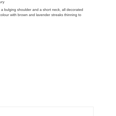
ury
a bulging shoulder and a short neck, all decorated
d colour with brown and lavender streaks thinning to