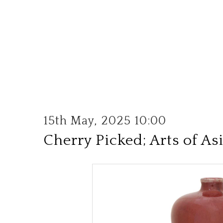
15th May, 2025 10:00
Cherry Picked; Arts of As