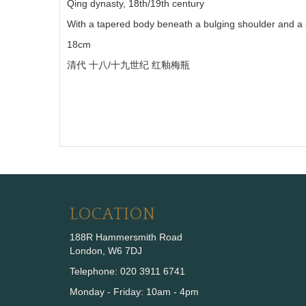
Qing dynasty, 18th/19th century
With a tapered body beneath a bulging shoulder and a sh
18cm
清代
十八
/
十九世纪
红釉梅瓶
LOCATION
188R Hammersmith Road
London, W6 7DJ
Telephone: 020 3911 6741
Monday - Friday: 10am - 4pm