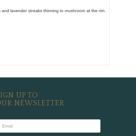
wn and lavender streaks thinning to mushroom at the rim.
IGN UP TO
OUR NEWSLETTER