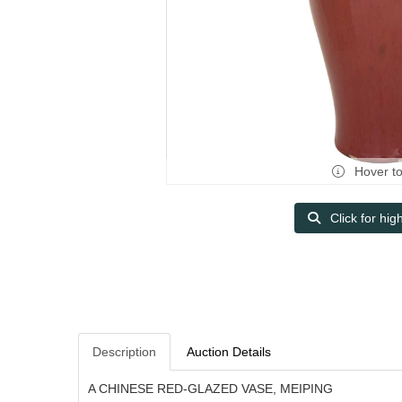
Hover t
Click for hig
Description
Auction Details
A CHINESE RED-GLAZED VASE, MEIPING