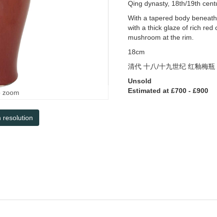
Qing dynasty, 18th/19th cent
With a tapered body beneath 
with a thick glaze of rich re
mushroom at the rim.
18cm
清代
十八
/
十九世纪
红釉梅瓶
Unsold
Estimated at £700 - £900
o zoom
h resolution