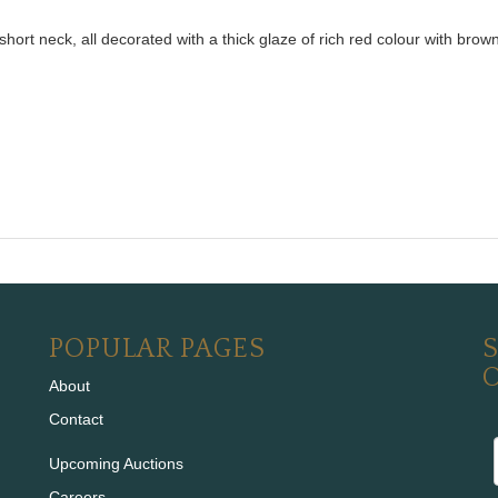
ort neck, all decorated with a thick glaze of rich red colour with bro
POPULAR PAGES
S
About
Contact
Upcoming Auctions
Careers