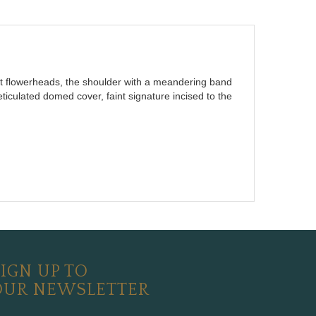
lt flowerheads, the shoulder with a meandering band
eticulated domed cover, faint signature incised to the
IGN UP TO
OUR NEWSLETTER