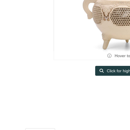
Hover t
Click for hig