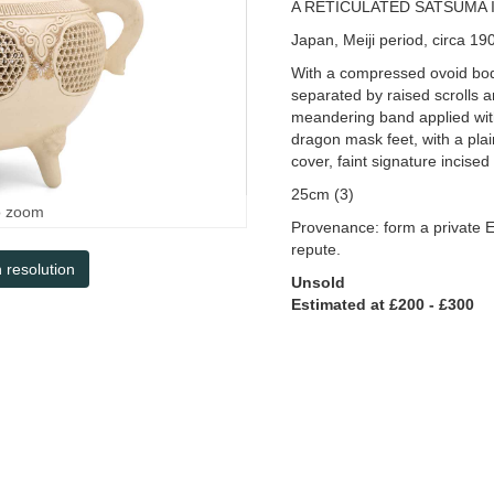
A RETICULATED SATSUMA 
Japan, Meiji period, circa 19
With a compressed ovoid bod
separated by raised scrolls 
meandering band applied wit
dragon mask feet, with a plai
cover, faint signature incised
25cm (3)
o zoom
Provenance: form a private E
repute.
h resolution
Unsold
Estimated at £200 - £300