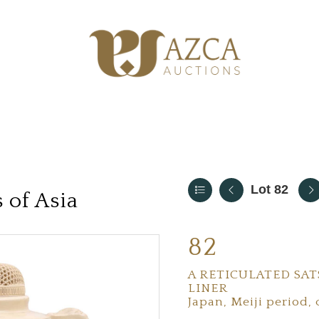
Lot 82
 of Asia
82
A RETICULATED SA
LINER
Japan, Meiji period, 