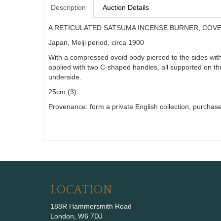
Description
Auction Details
A RETICULATED SATSUMA INCENSE BURNER, COVE
Japan, Meiji period, circa 1900
With a compressed ovoid body pierced to the sides wit
applied with two C-shaped handles, all supported on thre
underside.
25cm (3)
Provenance: form a private English collection, purchase
LOCATION
188R Hammersmith Road
London, W6 7DJ