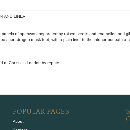
R AND LINER
h panels of openwork separated by raised scrolls and enamelled and gi
e short dragon mask feet, with a plain liner to the interior beneath a r
d at Christie's London by repute.
POPULAR PAGES
S
About
Contact