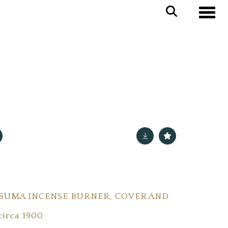
Toggle
TSUMA INCENSE BURNER, COVER AND
circa 1900