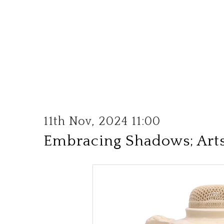
11th Nov, 2024 11:00
Embracing Shadows; Arts