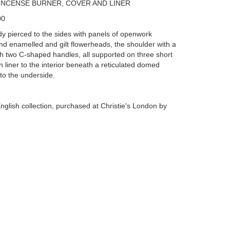
INCENSE BURNER, COVER AND LINER
00
y pierced to the sides with panels of openwork
and enamelled and gilt flowerheads, the shoulder with a
h two C-shaped handles, all supported on three short
n liner to the interior beneath a reticulated domed
 to the underside.
nglish collection, purchased at Christie's London by