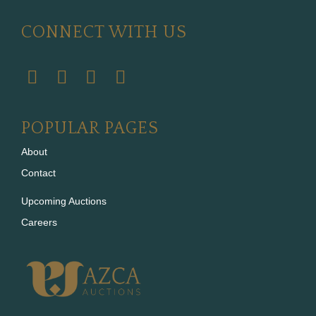
CONNECT WITH US
POPULAR PAGES
About
Contact
Upcoming Auctions
Careers