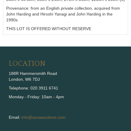
Provenance: from an English private collection, acquired from
John Harding and Hiroshi Yanagi and John Harding in the
1990s.
THIS LOT IS OFFERED WITHOUT RESERVE
LOCATION
188R Hammersmith Road
London, W6 7DJ
Telephone: 020 3911 6741
Monday - Friday: 10am - 4pm
Email:
info@azcaauctions.com