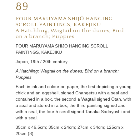
89
FOUR MARUYAMA SHIJŌ HANGING
SCROLL PAINTINGS, KAKEJIKU
A Hatchling; Wagtail on the dunes; Bird
on a branch; Puppies
FOUR MARUYAMA SHIJŌ HANGING SCROLL
PAINTINGS, KAKEJIKU
Japan, 19th / 20th century
A Hatchling; Wagtail on the dunes
;
Bird on a branch
;
Puppies
Each in ink and colour on paper, the first depicting a young
chick and an eggshell, signed Changetsu with a seal and
contained in a box, the second a Wagtail signed
Otan
, with
a seal and stored in a box, the third painting signed and
with a seal, the fourth scroll signed
Tanaka Sadayoshi
and
with a seal.
35cm x 46.5cm; 35cm x 24cm; 27cm x 34cm; 125cm x
20cm (8)