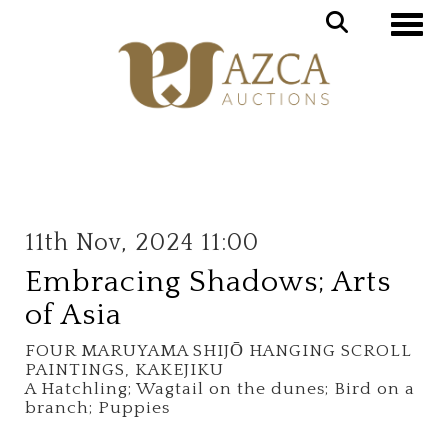
Toggle
11th Nov, 2024 11:00
Embracing Shadows; Arts
of Asia
FOUR MARUYAMA SHIJŌ HANGING SCROLL
PAINTINGS, KAKEJIKU
A Hatchling; Wagtail on the dunes; Bird on a
branch; Puppies