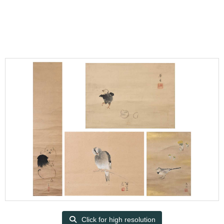
Click for high resolution