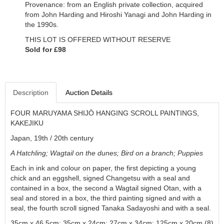
Provenance: from an English private collection, acquired
from John Harding and Hiroshi Yanagi and John Harding in
the 1990s.
THIS LOT IS OFFERED WITHOUT RESERVE
Sold for £98
Description
Auction Details
FOUR MARUYAMA SHIJŌ HANGING SCROLL PAINTINGS,
KAKEJIKU
Japan, 19th / 20th century
A Hatchling; Wagtail on the dunes
;
Bird on a branch
;
Puppies
Each in ink and colour on paper, the first depicting a young
chick and an eggshell, signed Changetsu with a seal and
contained in a box, the second a Wagtail signed
Otan
, with a
seal and stored in a box, the third painting signed and with a
seal, the fourth scroll signed
Tanaka Sadayoshi
and with a seal.
35cm x 46.5cm; 35cm x 24cm; 27cm x 34cm; 125cm x 20cm (8)