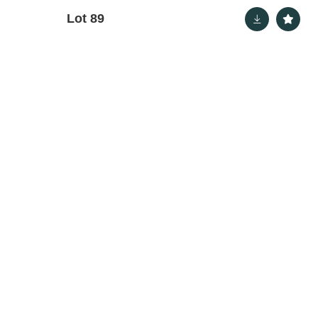
Lot 89