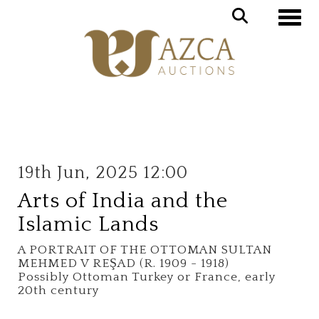
Toggle
19th Jun, 2025 12:00
Arts of India and the
Islamic Lands
A PORTRAIT OF THE OTTOMAN SULTAN
MEHMED V REŞAD (R. 1909 - 1918)
Possibly Ottoman Turkey or France, early
20th century