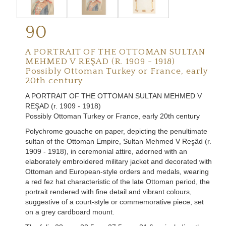
90
A PORTRAIT OF THE OTTOMAN SULTAN
MEHMED V REŞAD (R. 1909 - 1918)
Possibly Ottoman Turkey or France, early
20th century
A PORTRAIT OF THE OTTOMAN SULTAN MEHMED V
REŞAD (r. 1909 - 1918)
Possibly Ottoman Turkey or France, early 20th century
Polychrome gouache on paper, depicting the penultimate
sultan of the Ottoman Empire, Sultan Mehmed V Reşâd (r.
1909 - 1918), in ceremonial attire, adorned with an
elaborately embroidered military jacket and decorated with
Ottoman and European-style orders and medals, wearing
a red fez hat characteristic of the late Ottoman period, the
portrait rendered with fine detail and vibrant colours,
suggestive of a court-style or commemorative piece, set
on a grey cardboard mount
.