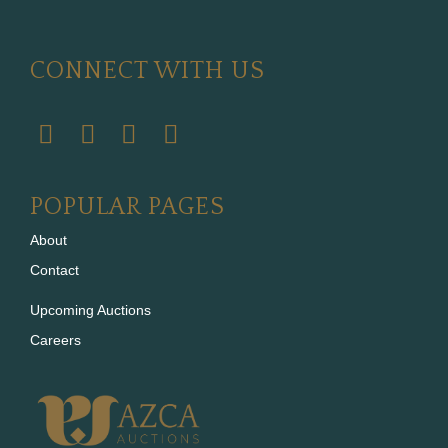
CONNECT WITH US
POPULAR PAGES
About
Contact
Upcoming Auctions
Careers