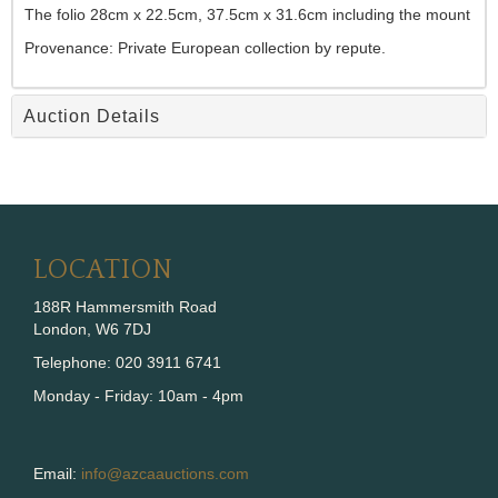
The folio 28cm x 22.5cm, 37.5cm x 31.6cm including the mount
Provenance: Private European collection by repute.
Auction Details
LOCATION
188R Hammersmith Road
London, W6 7DJ
Telephone: 020 3911 6741
Monday - Friday: 10am - 4pm
Email:
info@azcaauctions.com