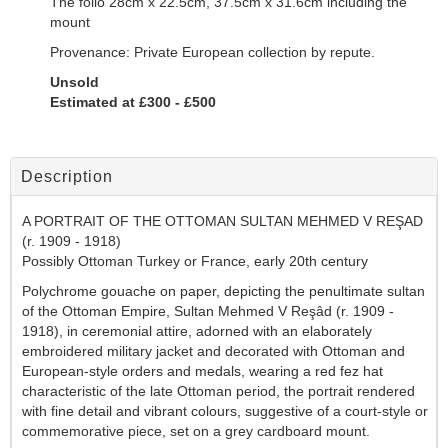
The folio 28cm x 22.5cm, 37.5cm x 31.6cm including the
mount
Provenance: Private European collection by repute.
Unsold
Estimated at £300 - £500
Description
A PORTRAIT OF THE OTTOMAN SULTAN MEHMED V REŞAD
(r. 1909 - 1918)
Possibly Ottoman Turkey or France, early 20th century
Polychrome gouache on paper, depicting the penultimate sultan
of the Ottoman Empire, Sultan Mehmed V Reşâd (r. 1909 -
1918), in ceremonial attire, adorned with an elaborately
embroidered military jacket and decorated with Ottoman and
European-style orders and medals, wearing a red fez hat
characteristic of the late Ottoman period, the portrait rendered
with fine detail and vibrant colours, suggestive of a court-style or
commemorative piece, set on a grey cardboard mount
.