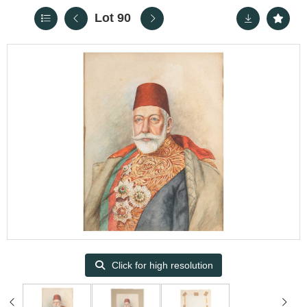
Lot 90
Click for high resolution