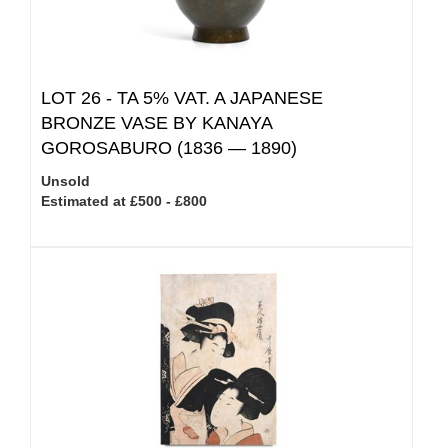
LOT 26 -
TA 5% VAT.
A JAPANESE
BRONZE VASE BY KANAYA
GOROSABURO (1836 — 1890)
Unsold
Estimated at £500 - £800