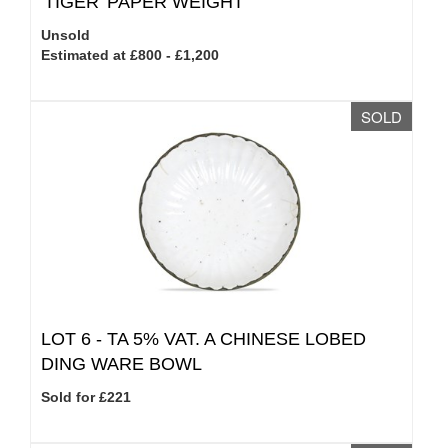
'TIGER' PAPER WEIGHT
Unsold
Estimated at £800 - £1,200
SOLD
LOT 6 -
TA 5% VAT.
A CHINESE LOBED
DING WARE BOWL
Sold for £221