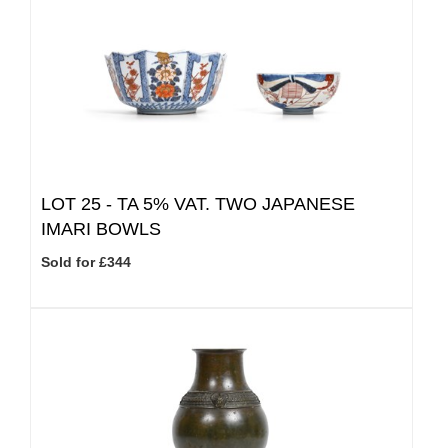
LOT 25 -
TA 5% VAT.
TWO JAPANESE
IMARI BOWLS
Sold for £344