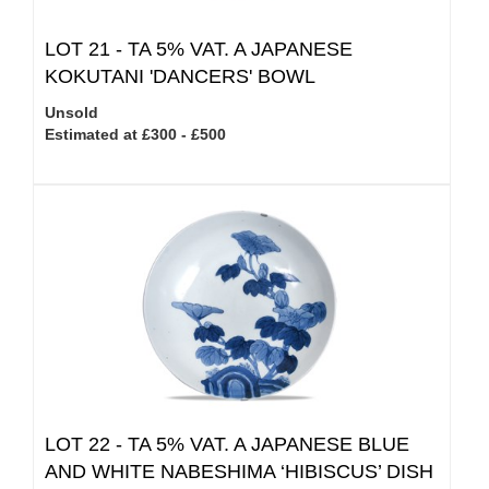
LOT 21 -
TA 5% VAT.
A JAPANESE
KOKUTANI 'DANCERS' BOWL
Unsold
Estimated at £300 - £500
LOT 22 -
TA 5% VAT.
A JAPANESE BLUE
AND WHITE NABESHIMA ‘HIBISCUS’ DISH