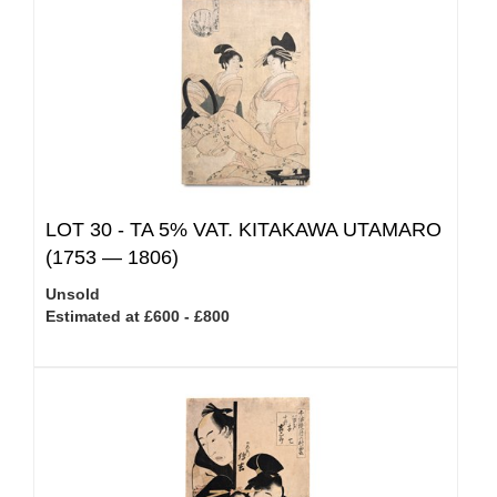
LOT 30 -
TA 5% VAT.
KITAKAWA UTAMARO
(1753 — 1806)
Unsold
Estimated at £600 - £800