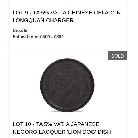
LOT 9 -
TA 5% VAT.
A CHINESE CELADON
LONGQUAN CHARGER
Unsold
Estimated at £500 - £800
SOLD
LOT 10 -
TA 5% VAT.
A JAPANESE
NEGORO LACQUER 'LION DOG' DISH