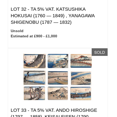
LOT 32 -
TA 5% VAT.
KATSUSHIKA
HOKUSAI (1760 — 1849) , YANAGAWA
SHIGENOBU (1787 — 1832)
Unsold
Estimated at £900 - £1,000
SOLD
LOT 33 -
TA 5% VAT.
ANDO HIROSHIGE
(1797 — 1858), KEISAI EISEN (1790 –