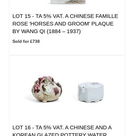
LOT 15 -
TA 5% VAT.
A CHINESE FAMILLE
ROSE 'HORSES AND GROOM' PLAQUE
BY WANG QI (1884 – 1937)
Sold for £738
LOT 16 -
TA 5% VAT.
A CHINESE AND A
KOREAN GLAZED POTTERY WATER