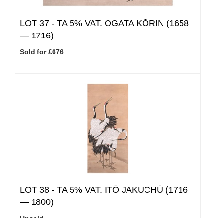
LOT 37 -
TA 5% VAT.
OGATA KŌRIN (1658
— 1716)
Sold for £676
LOT 38 -
TA 5% VAT.
ITŌ JAKUCHŪ (1716
— 1800)