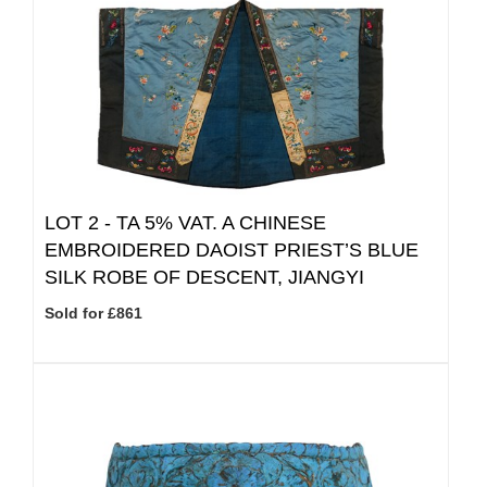
LOT 2 -
TA 5% VAT.
A CHINESE
EMBROIDERED DAOIST PRIEST’S BLUE
SILK ROBE OF DESCENT, JIANGYI
Sold for £861