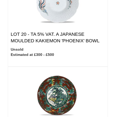
LOT 20 -
TA 5% VAT.
A JAPANESE
MOULDED KAKIEMON 'PHOENIX' BOWL
Unsold
Estimated at £300 - £500