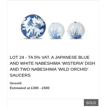
LOT 24 -
TA 5% VAT.
A JAPANESE BLUE
AND WHITE NABESHIMA ‘WISTERIA’ DISH
AND TWO NABESHIMA ‘WILD ORCHID’
SAUCERS
Unsold
Estimated at £300 - £500
SOLD