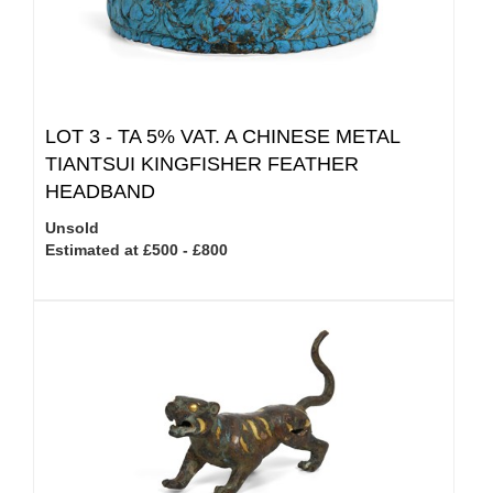
LOT 3 -
TA 5% VAT.
A CHINESE METAL
TIANTSUI KINGFISHER FEATHER
HEADBAND
Unsold
Estimated at £500 - £800