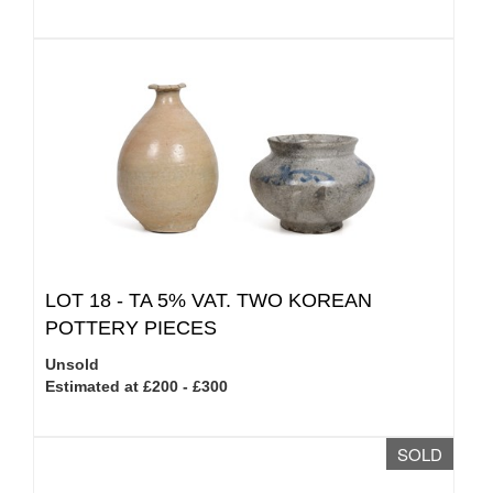
LOT 18 -
TA 5% VAT.
TWO KOREAN
POTTERY PIECES
Unsold
Estimated at £200 - £300
SOLD