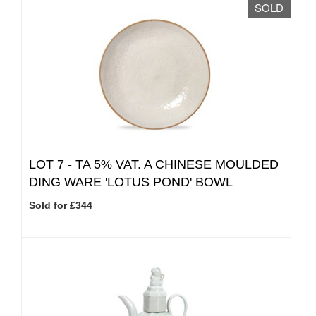
SOLD
LOT 7 -
TA 5% VAT.
A CHINESE MOULDED
DING WARE 'LOTUS POND' BOWL
Sold for £344