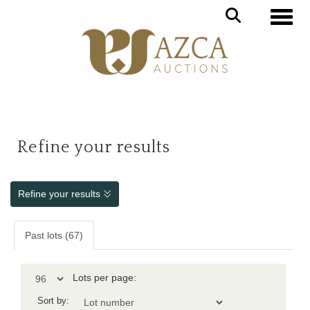
Toggle
Refine your results
Refine your results
Past lots (67)
Lots per page:
Sort by: