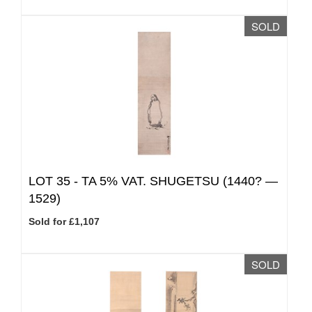
SOLD
LOT 35 -
TA 5% VAT.
SHUGETSU (1440? —
1529)
Sold for £1,107
SOLD