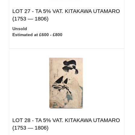
LOT 27 -
TA 5% VAT.
KITAKAWA UTAMARO
(1753 — 1806)
Unsold
Estimated at £600 - £800
LOT 28 -
TA 5% VAT.
KITAKAWA UTAMARO
(1753 — 1806)