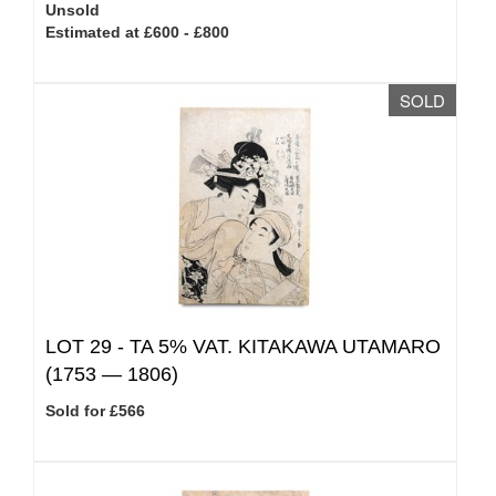
Unsold
Estimated at £600 - £800
SOLD
LOT 29 -
TA 5% VAT.
KITAKAWA UTAMARO
(1753 — 1806)
Sold for £566