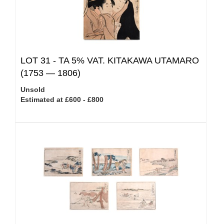
LOT 31 -
TA 5% VAT.
KITAKAWA UTAMARO
(1753 — 1806)
Unsold
Estimated at £600 - £800