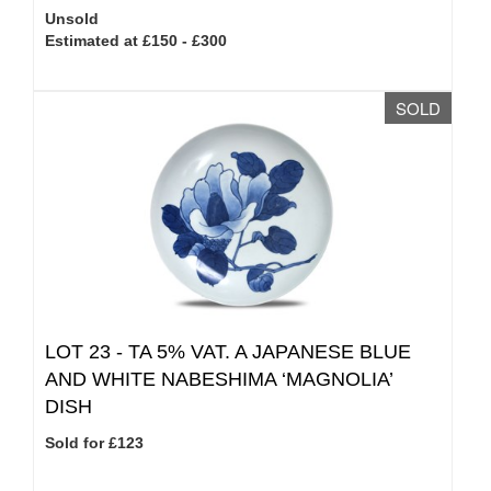
Unsold
Estimated at £150 - £300
SOLD
LOT 23 -
TA 5% VAT.
A JAPANESE BLUE
AND WHITE NABESHIMA ‘MAGNOLIA’
DISH
Sold for £123