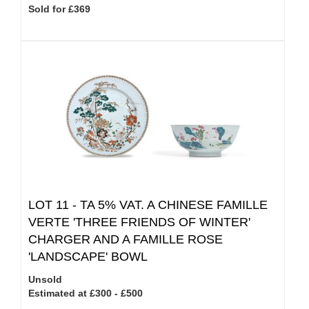
Sold for £369
LOT 11 -
TA 5% VAT.
A CHINESE FAMILLE
VERTE 'THREE FRIENDS OF WINTER'
CHARGER AND A FAMILLE ROSE
'LANDSCAPE' BOWL
Unsold
Estimated at £300 - £500