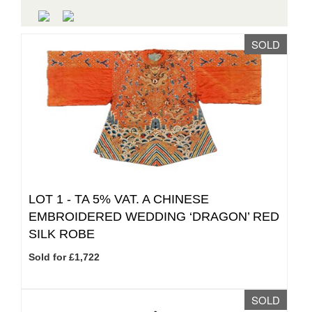
SOLD
LOT 1 -
TA 5% VAT.
A CHINESE
EMBROIDERED WEDDING ‘DRAGON’ RED
SILK ROBE
Sold for £1,722
SOLD