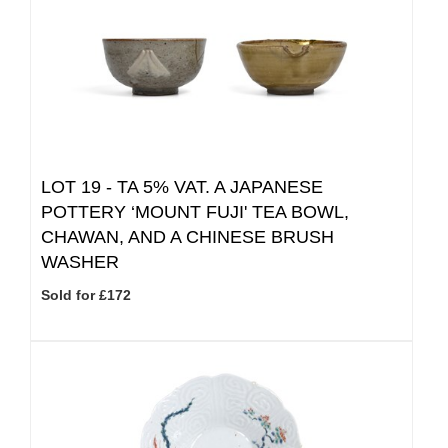
LOT 19 -
TA 5% VAT.
A JAPANESE
POTTERY ‘MOUNT FUJI' TEA BOWL,
CHAWAN, AND A CHINESE BRUSH
WASHER
Sold for £172