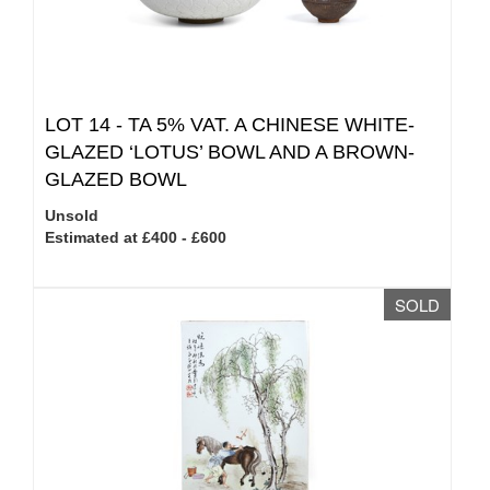
LOT 14 -
TA 5% VAT.
A CHINESE WHITE-
GLAZED ‘LOTUS’ BOWL AND A BROWN-
GLAZED BOWL
Unsold
Estimated at £400 - £600
SOLD