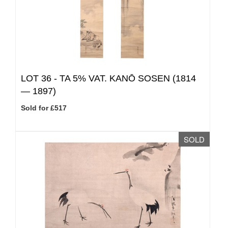
LOT 36 -
TA 5% VAT.
KANŌ SOSEN (1814
— 1897)
Sold for £517
SOLD