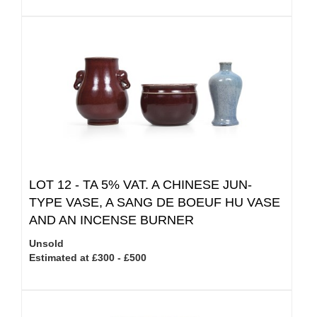
LOT 12 -
TA 5% VAT.
A CHINESE JUN-
TYPE VASE, A SANG DE BOEUF HU VASE
AND AN INCENSE BURNER
Unsold
Estimated at £300 - £500