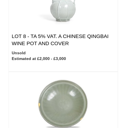
LOT 8 -
TA 5% VAT.
A CHINESE QINGBAI
WINE POT AND COVER
Unsold
Estimated at £2,000 - £3,000