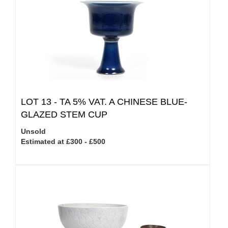
LOT 13 -
TA 5% VAT.
A CHINESE BLUE-
GLAZED STEM CUP
Unsold
Estimated at £300 - £500