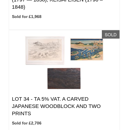
1848)
Sold for £1,968
SOLD
LOT 34 -
TA 5% VAT.
A CARVED
JAPANESE WOODBLOCK AND TWO
PRINTS
Sold for £2,706