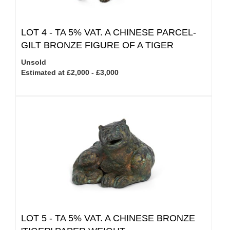
LOT 4 -
TA 5% VAT.
A CHINESE PARCEL-
GILT BRONZE FIGURE OF A TIGER
Unsold
Estimated at £2,000 - £3,000
LOT 5 -
TA 5% VAT.
A CHINESE BRONZE