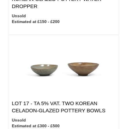
DROPPER
Unsold
Estimated at £150 - £200
LOT 17 -
TA 5% VAT.
TWO KOREAN
CELADON-GLAZED POTTERY BOWLS
Unsold
Estimated at £300 - £500