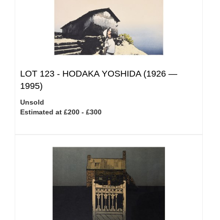
LOT 123 -
HODAKA YOSHIDA (1926 —
1995)
Unsold
Estimated at £200 - £300