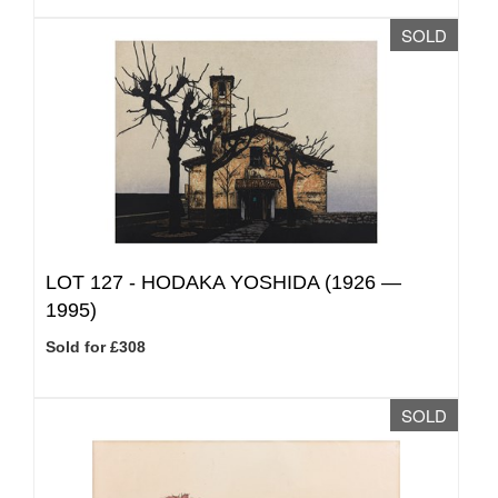
SOLD
LOT 127 -
HODAKA YOSHIDA (1926 —
1995)
Sold for £308
SOLD