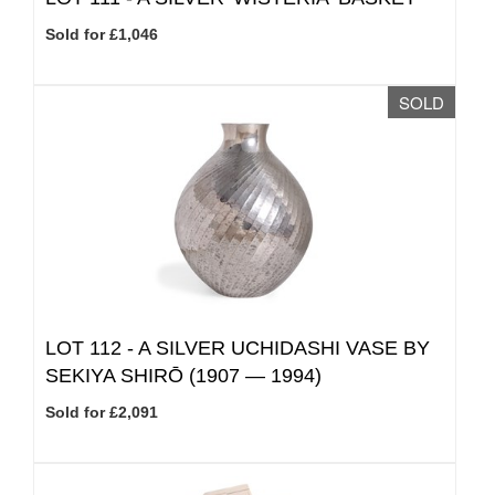
Sold for £1,046
SOLD
LOT 112 -
A SILVER UCHIDASHI VASE BY
SEKIYA SHIRŌ (1907 — 1994)
Sold for £2,091