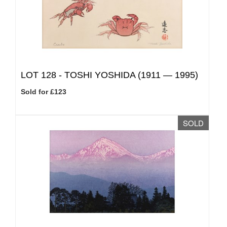
LOT 128 -
TOSHI YOSHIDA (1911 — 1995)
Sold for £123
SOLD