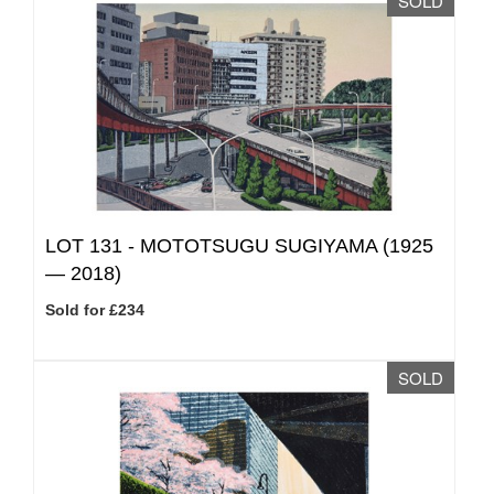
SOLD
LOT 131 -
MOTOTSUGU SUGIYAMA (1925
— 2018)
Sold for £234
SOLD