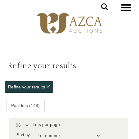
Toggle
Refine your results
Refine your results
Past lots (148)
Lots per page:
Sort by: