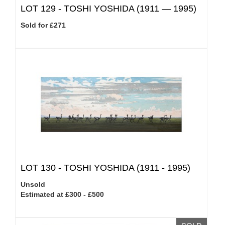
LOT 129 -
TOSHI YOSHIDA (1911 — 1995)
Sold for £271
LOT 130 -
TOSHI YOSHIDA (1911 - 1995)
Unsold
Estimated at £300 - £500