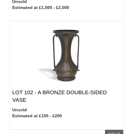
Unsold
Estimated at £1,500 - £2,000
LOT 102 -
A BRONZE DOUBLE-SIDED
VASE
Unsold
Estimated at £150 - £200