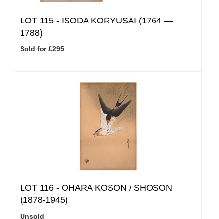
LOT 115 -
ISODA KORYUSAI (1764 —
1788)
Sold for £295
LOT 116 -
OHARA KOSON / SHOSON
(1878-1945)
Unsold