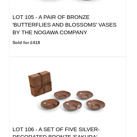
LOT 105 -
A PAIR OF BRONZE
'BUTTERFLIES AND BLOSSOMS' VASES
BY THE NOGAWA COMPANY
Sold for £418
LOT 106 -
A SET OF FIVE SILVER-