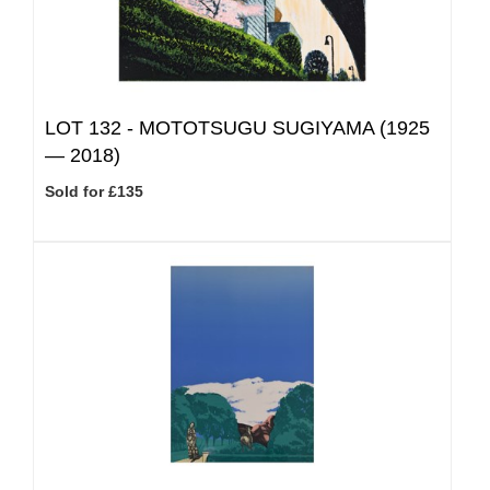
LOT 132 -
MOTOTSUGU SUGIYAMA (1925
— 2018)
Sold for £135