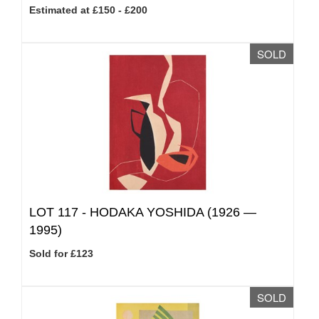
Estimated at £150 - £200
SOLD
LOT 117 -
HODAKA YOSHIDA (1926 —
1995)
Sold for £123
SOLD