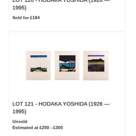
LOT 120 -
HODAKA YOSHIDA (1926 —
1995)
Sold for £184
LOT 121 -
HODAKA YOSHIDA (1926 —
1995)
Unsold
Estimated at £250 - £300