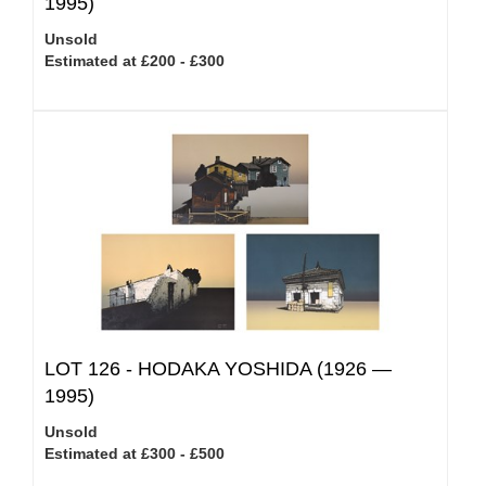
1995)
Unsold
Estimated at £200 - £300
LOT 126 -
HODAKA YOSHIDA (1926 —
1995)
Unsold
Estimated at £300 - £500