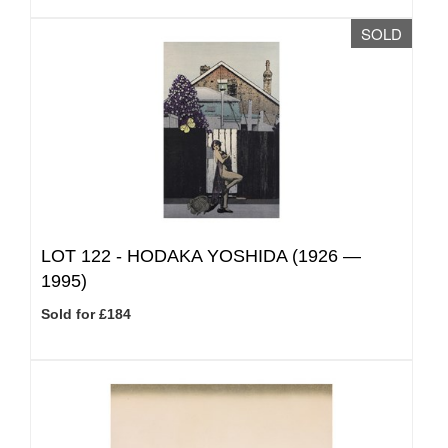
SOLD
LOT 122 -
HODAKA YOSHIDA (1926 —
1995)
Sold for £184