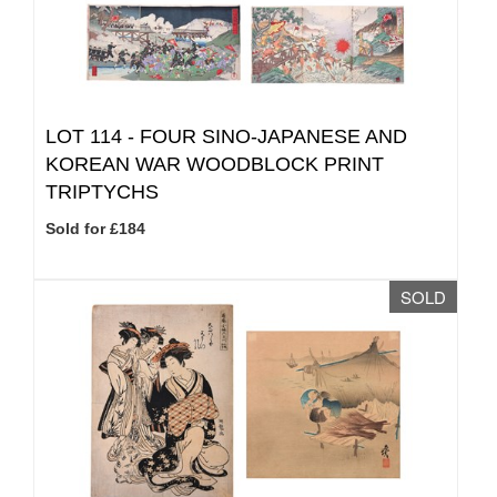
LOT 114 -
FOUR SINO-JAPANESE AND
KOREAN WAR WOODBLOCK PRINT
TRIPTYCHS
Sold for £184
SOLD