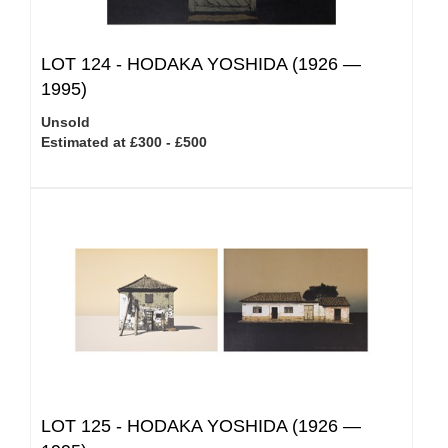
LOT 124 -
HODAKA YOSHIDA (1926 —
1995)
Unsold
Estimated at £300 - £500
LOT 125 -
HODAKA YOSHIDA (1926 —