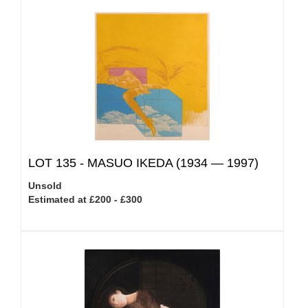
LOT 135 -
MASUO IKEDA (1934 — 1997)
Unsold
Estimated at £200 - £300