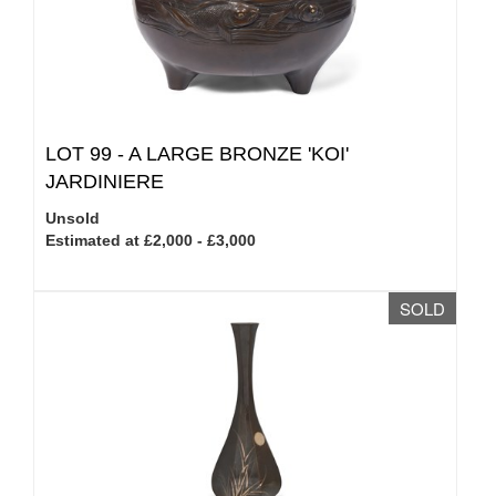
LOT 99 -
A LARGE BRONZE 'KOI'
JARDINIERE
Unsold
Estimated at £2,000 - £3,000
SOLD