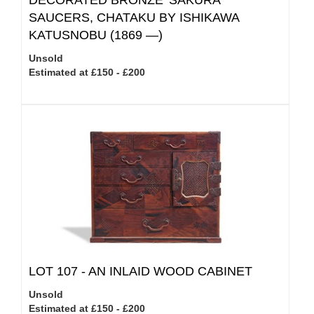
DECORATED BRONZE 'SAKURA'
SAUCERS, CHATAKU BY ISHIKAWA
KATUSNOBU (1869 —)
Unsold
Estimated at £150 - £200
LOT 107 -
AN INLAID WOOD CABINET
Unsold
Estimated at £150 - £200