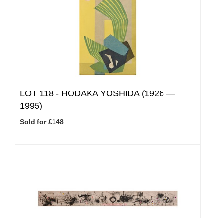
LOT 118 -
HODAKA YOSHIDA (1926 —
1995)
Sold for £148