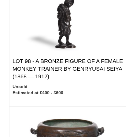
LOT 98 -
A BRONZE FIGURE OF A FEMALE
MONKEY TRAINER BY GENRYUSAI SEIYA
(1868 — 1912)
Unsold
Estimated at £400 - £600