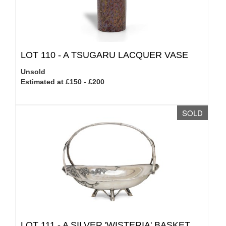
LOT 110 -
A TSUGARU LACQUER VASE
Unsold
Estimated at £150 - £200
SOLD
LOT 111 -
A SILVER 'WISTERIA' BASKET