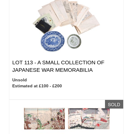
LOT 113 -
A SMALL COLLECTION OF
JAPANESE WAR MEMORABILIA
Unsold
Estimated at £100 - £200
SOLD