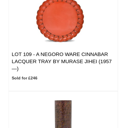
LOT 109 -
A NEGORO WARE CINNABAR
LACQUER TRAY BY MURASE JIHEI (1957
—)
Sold for £246