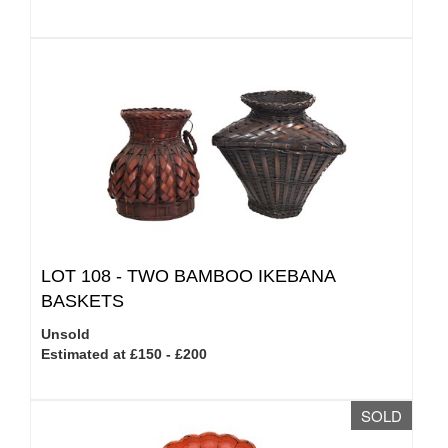
LOT 108 -
TWO BAMBOO IKEBANA
BASKETS
Unsold
Estimated at £150 - £200
SOLD