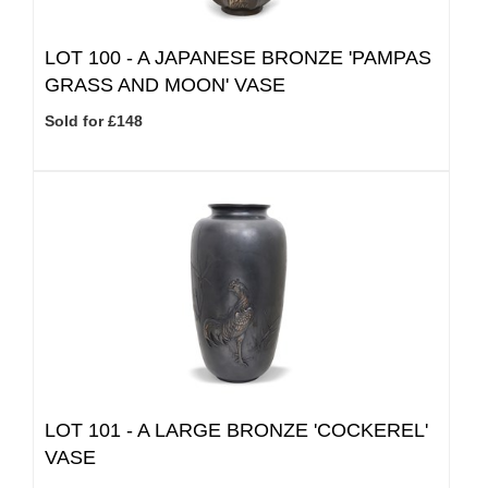
LOT 100 -
A JAPANESE BRONZE 'PAMPAS
GRASS AND MOON' VASE
Sold for £148
LOT 101 -
A LARGE BRONZE 'COCKEREL'
VASE