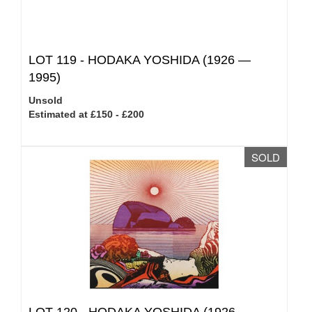
LOT 119 -
HODAKA YOSHIDA (1926 —
1995)
Unsold
Estimated at £150 - £200
SOLD