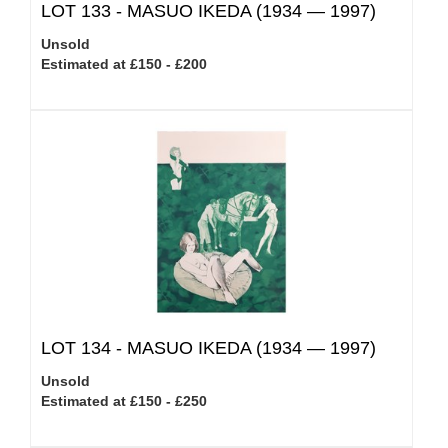
LOT 133 -
MASUO IKEDA (1934 — 1997)
Unsold
Estimated at £150 - £200
LOT 134 -
MASUO IKEDA (1934 — 1997)
Unsold
Estimated at £150 - £250