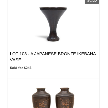
SOLD
LOT 103 -
A JAPANESE BRONZE IKEBANA
VASE
Sold for £246