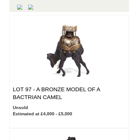
LOT 97 -
A BRONZE MODEL OF A
BACTRIAN CAMEL
Unsold
Estimated at £4,000 - £5,000