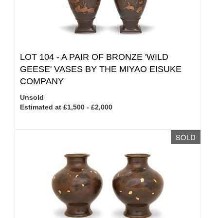
LOT 104 -
A PAIR OF BRONZE 'WILD
GEESE' VASES BY THE MIYAO EISUKE
COMPANY
Unsold
Estimated at £1,500 - £2,000
SOLD