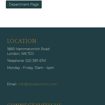
Department Page
LOCATION
188R Hammersmith Road
London, W6 7DJ
Telephone: 020 3911 6741
Monday - Friday: 10am - 4pm
Email:
info@azcaauctions.com