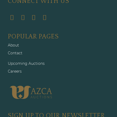
CONNECT WITH US
POPULAR PAGES
About
Contact
Upcoming Auctions
Careers
SIGN UP TO OUR NEWSLETTER