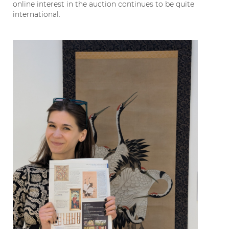
online interest in the auction continues to be quite
international.