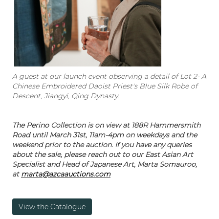
A guest at our launch event observing a detail of Lot 2- A
Chinese Embroidered Daoist Priest's Blue Silk Robe of
Descent, Jiangyi, Qing Dynasty.
The Perino Collection is on view at 188R Hammersmith
Road until March 31st, 11am-4pm on weekdays and the
weekend prior to the auction. If you have any queries
about the sale, please reach out to our East Asian Art
Specialist and Head of Japanese Art, Marta Somauroo,
at
marta@azcaauctions.com
View the Catalogue