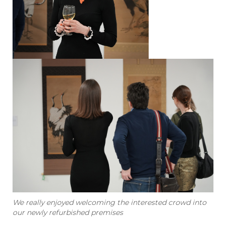
We really enjoyed welcoming the interested crowd into
our newly refurbished premises