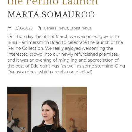
the Perino Launch
MARTA SOMAUROO
13/03/2025
General News, Latest News
On Thursday the 6
th
of March we welcomed guests to
188R Hammersmith Road to celebrate the launch of the
Perino Collection. We really enjoyed welcoming the
interested crowd into our newly refurbished premises,
and it was an evening of mingling and appreciation of
the best of Edo paintings (as well as some stunning Qing
Dynasty robes, which are also on display!)