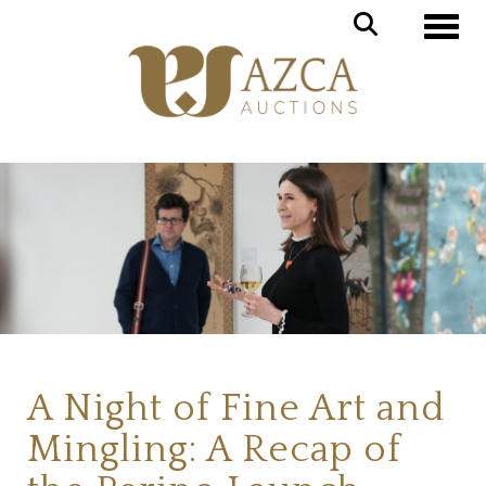
Toggl
A Night of Fine Art and
Mingling: A Recap of