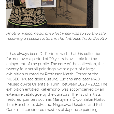
Another welcome surprise last week was to see the sale
receiving a special feature in the Antiques Trade Gazette
It has always been Dr Perino’s wish that his collection
formed over a period of 20 years is available for the
enjoyment of the public. The core of the collection, the
twenty-four scroll paintings, were a part of a large
exhibition curated by Professor Matthi Forrer at the
MUSEC (Museo delle Culture) Lugano and later MAO
(Museo d’Arte Orientale, Turin) between 2020 – 2022. The
exhibition entitled ‘Kakemono’ was accompanied by an
extensive catalogue by the curators. The list of artists
features painters such as Maruyama Ōkyo, Sakai Hōitsu,
Tani Bunchō, Itō Jakuchū, Nagasawa Rosetsu, and Kishi
Ganku, all considered masters of Japanese painting.