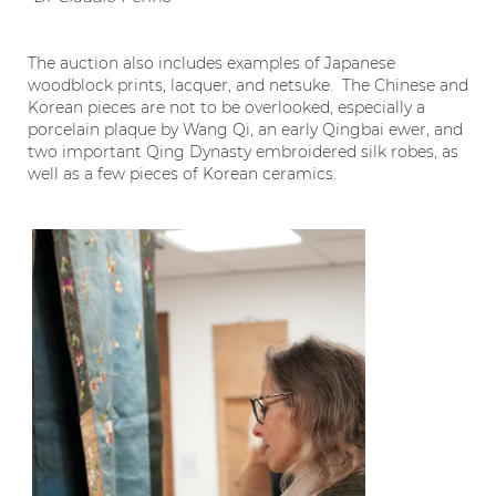
The auction also includes examples of Japanese
woodblock prints, lacquer, and netsuke. The Chinese and
Korean pieces are not to be overlooked, especially a
porcelain plaque by Wang Qi, an early Qingbai ewer, and
two important Qing Dynasty embroidered silk robes, as
well as a few pieces of Korean ceramics.