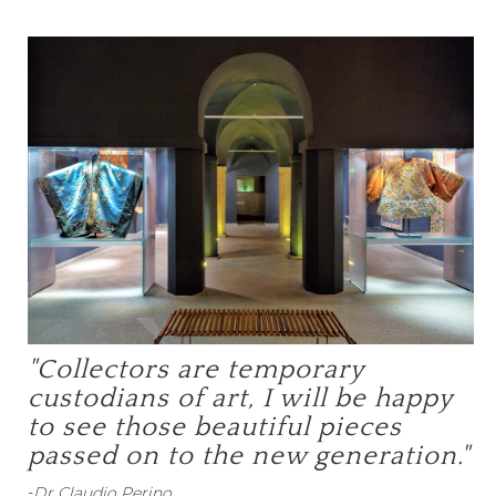
"Collectors are temporary
custodians of art, I will be happy
to see those beautiful pieces
passed on to the new generation."
-
Dr Claudio Perino