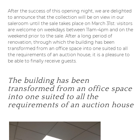
After the success of this opening night, we are delighted
to announce that the collection will be on view in our
saleroom until the sale takes place on March 31
st
: visitors
are welcome on weekdays between 11am-4pm and on the
weekend prior to the sale. After a long period of
renovation, through which the building has been
transformed from an office space into one suited to all
the requirements of an auction house, it is a pleasure to
be able to finally receive guests.
The building has been
transformed from an office space
into one suited to all the
requirements of an auction house