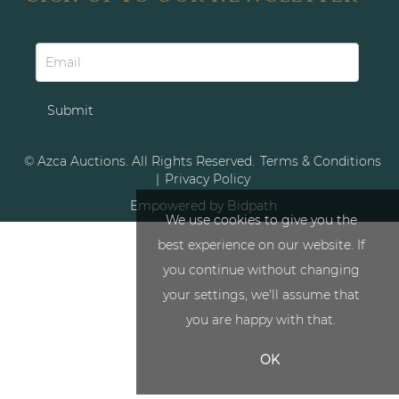
© Azca Auctions. All Rights Reserved.
Terms & Conditions
|
Privacy Policy
Empowered by Bidpath
We use cookies to give you the
best experience on our website. If
you continue without changing
your settings, we'll assume that
you are happy with that.
OK