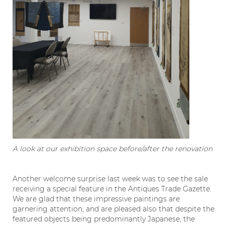
A look at our exhibition space before/after the renovation
Another welcome surprise last week was to see the sale
receiving a special feature in the Antiques Trade Gazette.
We are glad that these impressive paintings are
garnering attention, and are pleased also that despite the
featured objects being predominantly Japanese, the