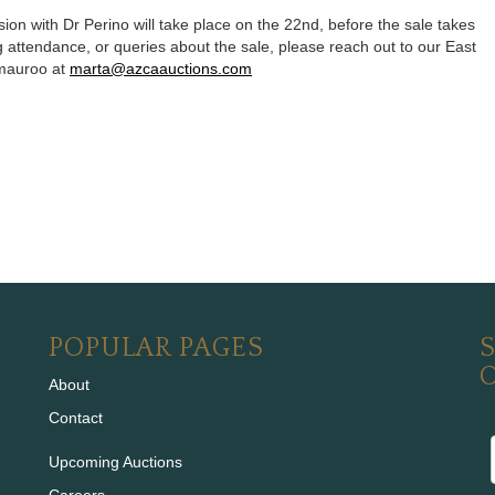
sion with Dr Perino will take place on the 22nd, before the sale takes
 attendance, or queries about the sale, please reach out to our East
omauroo at
marta@azcaauctions.com
POPULAR PAGES
S
About
Contact
Upcoming Auctions
Careers