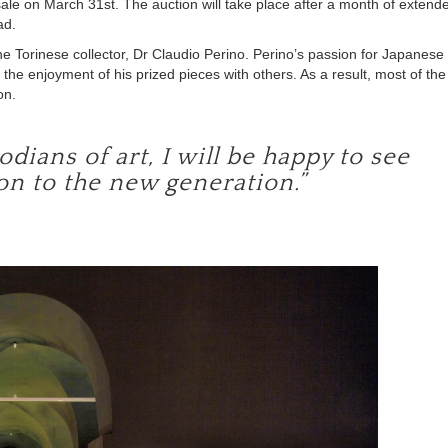
 sale on March 31st. The auction will take place after a month of extend
ad.
he Torinese collector, Dr Claudio Perino. Perino’s passion for Japanese
 the enjoyment of his prized pieces with others. As a result, most of the
on.
dians of art, I will be happy to see
on to the new generation.”