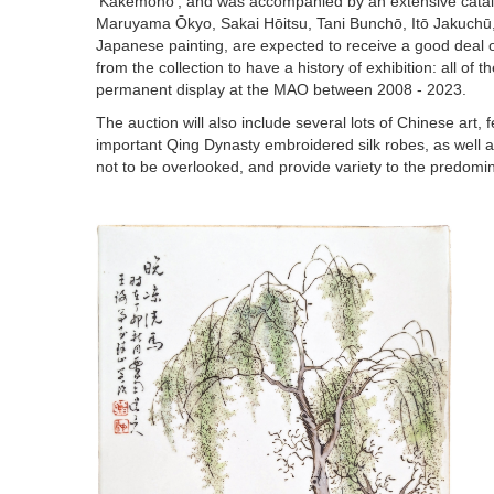
‘Kakemono’, and was accompanied by an extensive catalog
Maruyama Ōkyo, Sakai Hōitsu, Tani Bunchō, Itō Jakuchū
Japanese painting, are expected to receive a good deal of 
from the collection to have a history of exhibition: all o
permanent display at the MAO between 2008 - 2023.
The auction will also include several lots of Chinese art
important Qing Dynasty embroidered silk robes, as well
not to be overlooked, and provide variety to the predomi