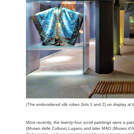
(
The embroidered silk robes (lots 1 and 2) on display at 
Most recently, the twenty-four scroll paintings were a pa
(Museo delle Culture) Lugano and later MAO (Museo d’Art