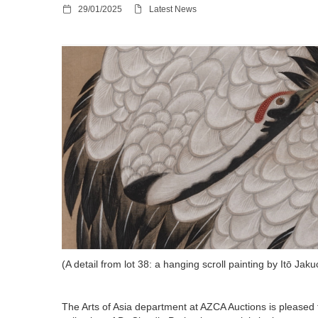
29/01/2025
Latest News
(A detail from lot 38: a hanging scroll painting by Itō Ja
The Arts of Asia department at AZCA Auctions is pleased to