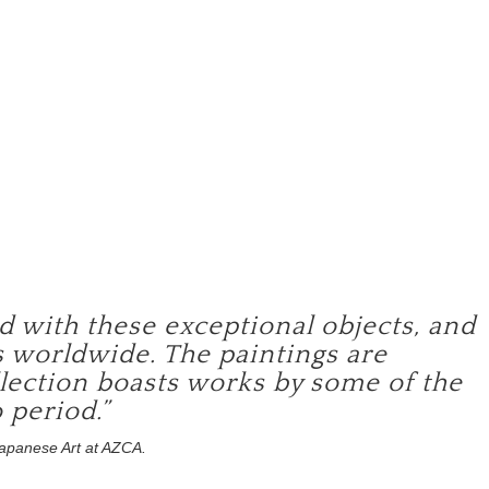
)
ed with these exceptional objects, and
 worldwide. The paintings are
ollection boasts works by some of the
 period.”
Japanese Art at AZCA.