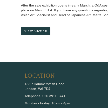
After the sale exhibition opens in early March, a Q&A ses
place on March 31st. If you have any questions regarding
Asian Art Specialist and Head of Japanese Art, Marta S
View Auction
LOCATION
188R Hammersmith Road
London, W6 7DJ
Telephone: 020 3911 6741
Monday - Friday: 10am - 4pm