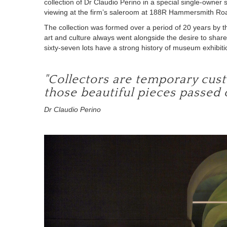
collection of Dr Claudio Perino in a special single-owner
viewing at the firm’s saleroom at 188R Hammersmith Ro
The collection was formed over a period of 20 years by t
art and culture always went alongside
the
desire to share
sixty-seven lots have a strong history of museum exhibiti
"Collectors are temporary custo
those beautiful pieces passed 
Dr Claudio Perino