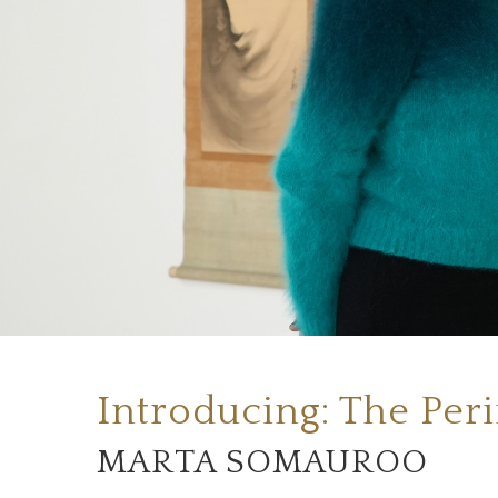
Introducing: The Per
MARTA SOMAUROO