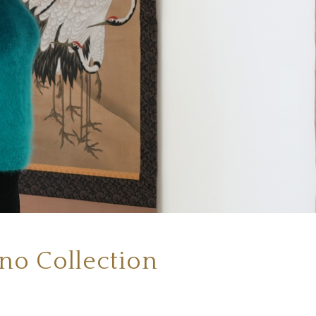
ino Collection