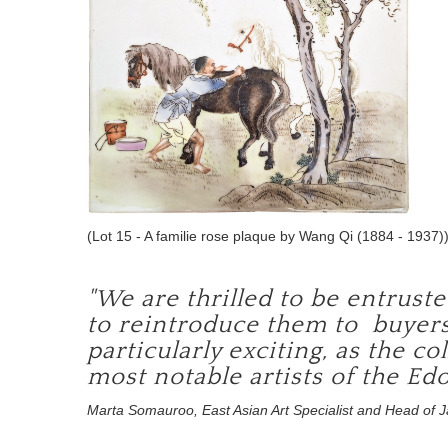
(Lot 15 - A familie rose plaque by Wang Qi (1884 - 1937)
"We are thrilled to be entrust
to reintroduce them to buyers
particularly exciting, as the c
most notable artists of the Edo
Marta Somauroo, East Asian Art Specialist and Head of 