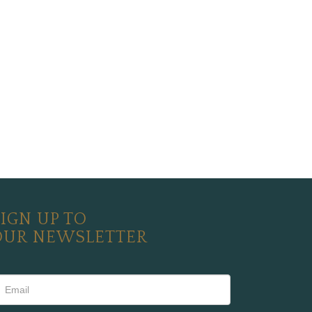
IGN UP TO
OUR NEWSLETTER