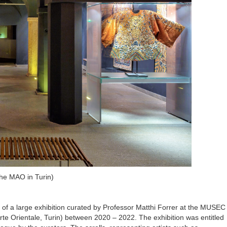
the MAO in Turin)
rt of a large exhibition curated by Professor Matthi Forrer at the MUSEC
e Orientale, Turin) between 2020 – 2022. The exhibition was entitled