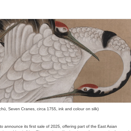
kuchū, Seven Cranes, circa 1755, ink and colour on silk)
 announce its first sale of 2025, offering part of the East Asian