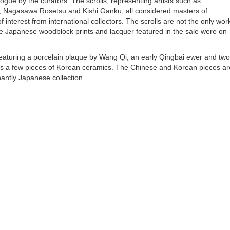
ue by the curators. The scrolls, representing artists such as
, Nagasawa Rosetsu and Kishi Ganku, all considered masters of
interest from international collectors. The scrolls are not the only wor
f the Japanese woodblock prints and lacquer featured in the sale were on
, featuring a porcelain plaque by Wang Qi, an early Qingbai ewer and two
 as a few pieces of Korean ceramics. The Chinese and Korean pieces ar
nantly Japanese collection.