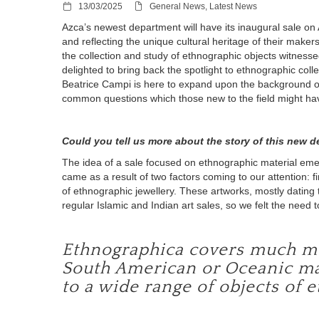
13/03/2025
General News, Latest News
Azca’s newest department will have its inaugural sale on 
and reflecting the unique cultural heritage of their make
the collection and study of ethnographic objects witnesse
delighted to bring back the spotlight to ethnographic colle
Beatrice Campi is here to expand upon the background 
common questions which those new to the field might ha
Could you tell us more about the story of this new 
The idea of a sale focused on ethnographic material emer
came as a result of two factors coming to our attention: fir
of ethnographic jewellery. These artworks, mostly dating 
regular Islamic and Indian art sales, so we felt the need
Ethnographica covers much more
South American or Oceanic mater
to a wide range of objects of 