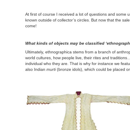
At first of course I received a lot of questions and some 
known outside of collector’s circles. But now that the sal
come!
What kinds of objects may be classified ‘ethnographi
Ultimately, ethnographica stems from a branch of anthrop
world cultures, how people live, their rites and traditions
individual who they are. That is why for instance we featu
also Indian
murti
(bronze idols), which could be placed on