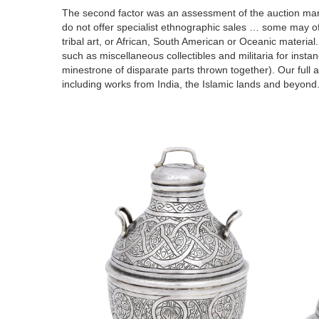
The second factor was an assessment of the auction mar
do not offer specialist ethnographic sales … some may offe
tribal art, or African, South American or Oceanic material.
such as miscellaneous collectibles and militaria for insta
minestrone
of disparate parts thrown together).
Our full 
including works from India, the Islamic lands and beyond