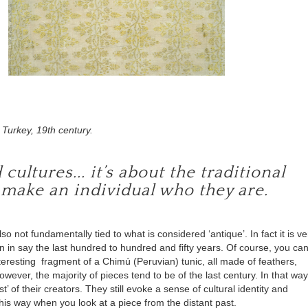
Turkey, 19th century.
ultures... it’s about the traditional
 make an individual who they are.
lso not fundamentally tied to what is considered ‘antique’. In fact it is ve
n in say the last hundred to hundred and fifty years. Of course, you ca
nteresting fragment of a
Chimú
(Peruvian) tunic, all made of feathers,
wever, the majority of pieces tend to be of the last century. In that way
 of their creators. They still evoke a sense of cultural identity and
this way when you look at a piece from the distant past.