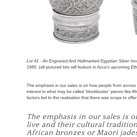
Lot 41 - An Engraved And Hallmarked Egyptian Silver In
1985.
(all pictured lots will feature in Azca's upcoming E
The emphasis in our sales is on how people from across the
interest in what may be called
‘blockbuster’ pieces like A
factors led to the realisation that there was scope to off
The emphasis in our sales is 
live and their cultural traditio
African bronzes or Maori jade