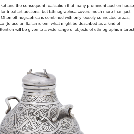
ket and the consequent realisation that many prominent auction hous
r tribal art auctions, but
Ethnographica covers much more than just
Often ethnographica is combined with only loosely connected areas,
nce (to use an Italian idiom, what might be described as a kind of
attention will be given to a wide range of objects of ethnographic interes
.