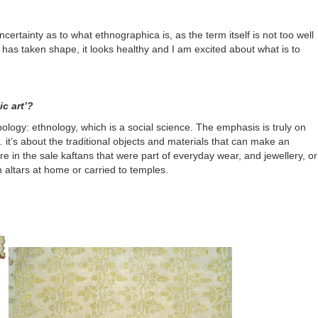
uncertainty as to what
ethnographica
is, as the term itself is not too well
e has taken shape, it looks healthy and I am excited about what is to
c art’?
ology: ethnology, which is a social science. The emphasis is truly on
… it’s about the traditional objects and materials that can make an
re in the sale kaftans that were part of everyday wear, and jewellery, or
 altars at home or carried to temples.