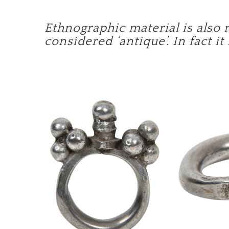
Ethnographic material is also 
considered ‘antique’. In fact it