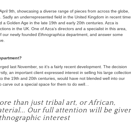
April 9
th
, showcasing a diverse range of pieces from across the globe,
rs. Sadly an underrepresented field in the United Kingdom in recent time
d a Golden Age in the late 19
th
and early 20
th
centuries. Azca is
ctions in the UK. One of Azca’s directors and a specialist in this area,
of our newly founded
Ethnographica
department, and answer some
ve.
department?
ged last November, so it’s a fairly recent development. The decision
stly, an important client expressed interest in selling his large collectio
to the 19
th
and 20
th
centuries, would have not blended well into our
 to carve out a special space for them to do well…
 than just tribal art, or African,
ial... Our full attention will be give
ethnographic interest