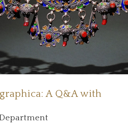
graphica: A Q&A with
 Department