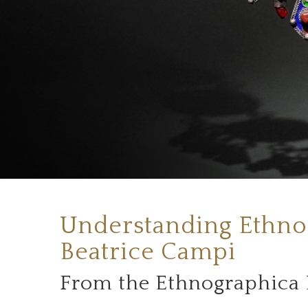
Understanding Ethno
Beatrice Campi
From the Ethnographica