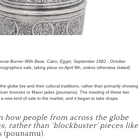
cense Burner With Base. Cairo, Egypt, September 1982 - October
thnographica sale, taking place on April 9th, unless otherwise stated)
 globe live and their cultural traditions, rather than
primarily showing
frican bronzes or Maori jades (
pounamu
)
. The meeting of these two
er a new kind of sale to the market, and it began to take shape.
on how people from across the globe
ns, rather than ‘blockbuster’ pieces lik
s
(pounamu).