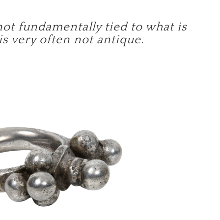
not fundamentally tied to what is
 is very often not antique.