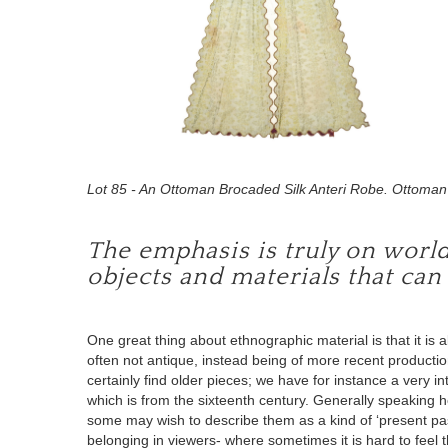
Lot 85 - An Ottoman Brocaded Silk Anteri Robe. Ottoman 
The emphasis is truly on world c
objects and materials that can
One great thing about
ethnographic material
is that it
is a
often not antique
, instead being of more recent productio
certainly find older pieces; we have for instance a very i
which is from the sixteenth century. Generally speaking ho
some may wish to describe them as a kind of ‘present past’
belonging in viewers- where sometimes it is hard to feel 